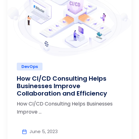
DevOps
How CI/CD Consulting Helps
Businesses Improve
Collaboration and Efficiency
How CI/CD Consulting Helps Businesses
Improve ...
June 5, 2023