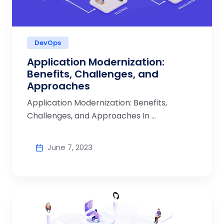
DevOps
Application Modernization:
Benefits, Challenges, and
Approaches
Application Modernization: Benefits,
Challenges, and Approaches In ...
June 7, 2023