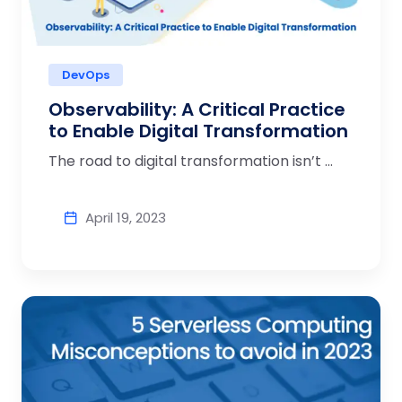
DevOps
Observability: A Critical Practice
to Enable Digital Transformation
The road to digital transformation isn’t ...
April 19, 2023