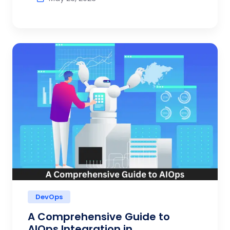
DevOps
A Comprehensive Guide to
AIOps Integration in