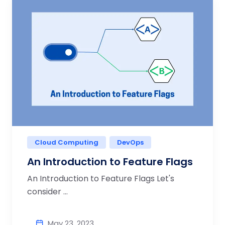
Cloud Computing
DevOps
An Introduction to Feature Flags
An Introduction to Feature Flags Let's
consider ...
May 23, 2023