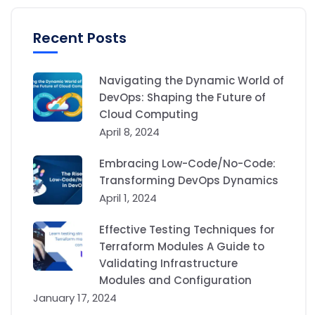
Recent Posts
Navigating the Dynamic World of
DevOps: Shaping the Future of
Cloud Computing
April 8, 2024
Embracing Low-Code/No-Code:
Transforming DevOps Dynamics
April 1, 2024
Effective Testing Techniques for
Terraform Modules A Guide to
Validating Infrastructure
Modules and Configuration
January 17, 2024