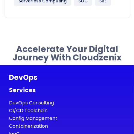
Serverless Computing
SOC
SRE
Accelerate Your Digital
Journey With Cloudzenix
DevOps
Services
DevOps Consulting
CI/CD Toolchain
Config Management
Containerization
IaaC