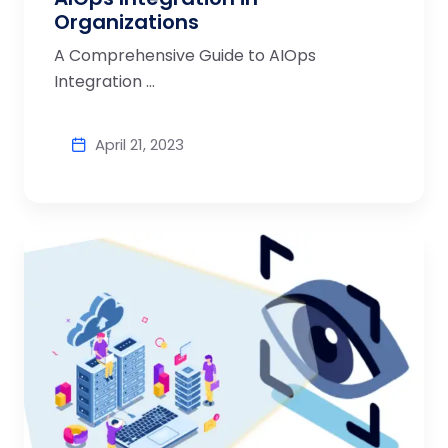
Organizations
A Comprehensive Guide to AIOps
Integration ...
April 21, 2023