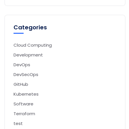
Categories
Cloud Computing
Development
DevOps
DevSecOps
GitHub
Kubernetes
Software
Terraform
test