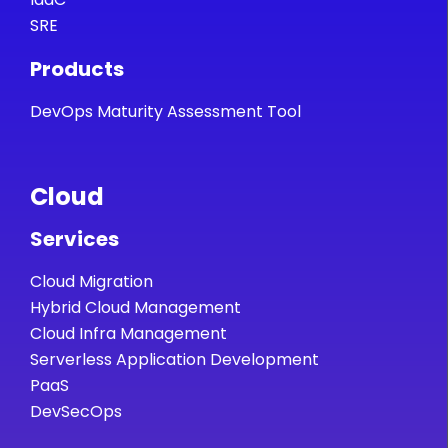
SRE
Products
DevOps Maturity Assessment Tool
Cloud
Services
Cloud Migration
Hybrid Cloud Management
Cloud Infra Management
Serverless Application Development
PaaS
DevSecOps