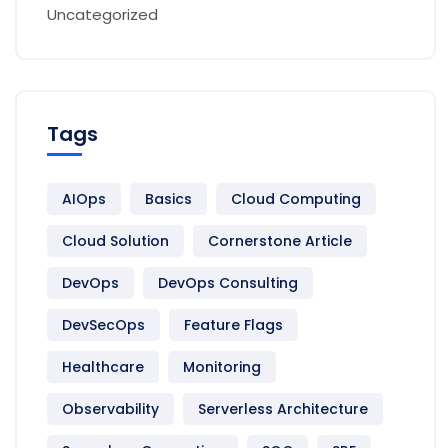
Uncategorized
Tags
AIOps
Basics
Cloud Computing
Cloud Solution
Cornerstone Article
DevOps
DevOps Consulting
DevSecOps
Feature Flags
Healthcare
Monitoring
Observability
Serverless Architecture