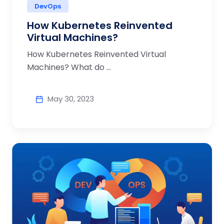
DevOps
How Kubernetes Reinvented
Virtual Machines?
How Kubernetes Reinvented Virtual
Machines? What do ...
May 30, 2023