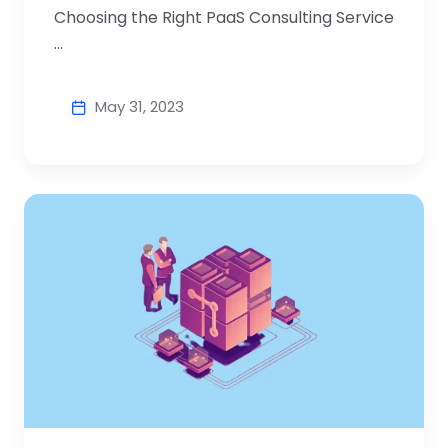
Choosing the Right PaaS Consulting Service
...
May 31, 2023