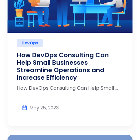
DevOps
How DevOps Consulting Can
Help Small Businesses
Streamline Operations and
Increase Efficiency
How DevOps Consulting Can Help Small ...
May 25, 2023