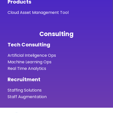
Products
Cloud Asset Management Tool
Consulting
Tech Consulting
Artificial Inteligence Ops
Machine Learning Ops
Real Time Analytics
Recruitment
Staffing Solutions
Staff Augmentation