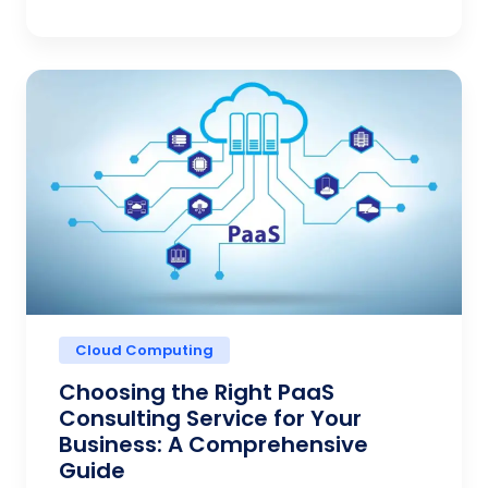
Cloud Computing
Choosing the Right PaaS
Consulting Service for Your
Business: A Comprehensive
Guide