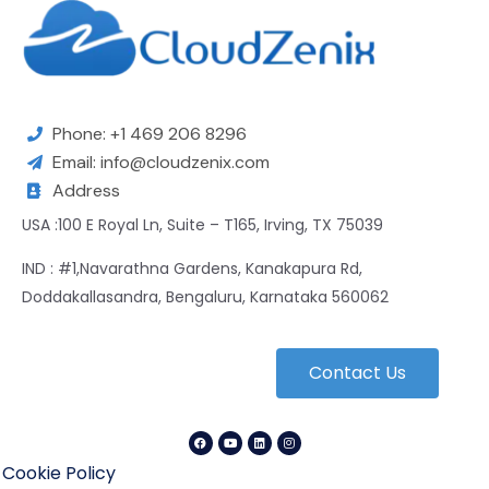
Phone: +1 469 206 8296
Email: info@cloudzenix.com
Address
USA :100 E Royal Ln, Suite – T165, Irving, TX 75039
IND : #1,Navarathna Gardens, Kanakapura Rd,
Doddakallasandra, Bengaluru, Karnataka 560062
Contact Us
Cookie Policy