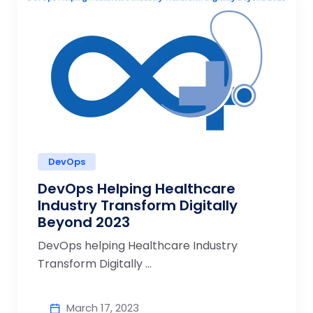
DevOps
DevOps Helping Healthcare
Industry Transform Digitally
Beyond 2023
DevOps helping Healthcare Industry
Transform Digitally ...
March 17, 2023