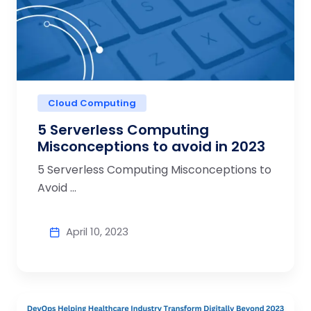
Cloud Computing
5 Serverless Computing
Misconceptions to avoid in 2023
5 Serverless Computing Misconceptions to
Avoid ...
April 10, 2023