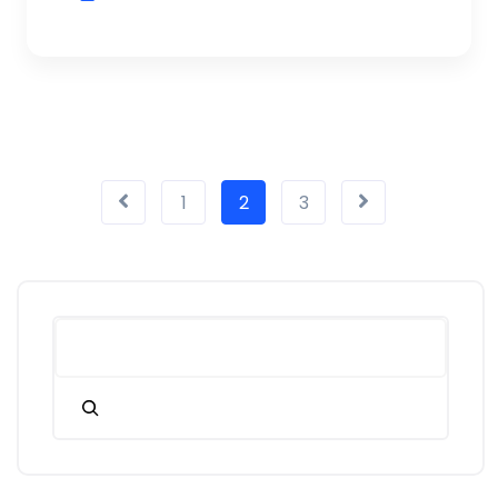
1
2
3