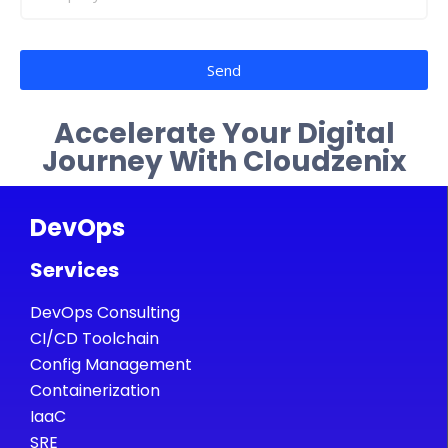
Send
Accelerate Your Digital
Journey With Cloudzenix
DevOps
Services
DevOps Consulting
CI/CD Toolchain
Config Management
Containerization
IaaC
SRE