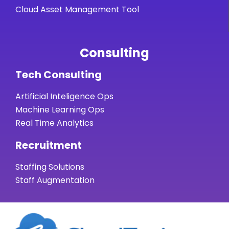
Cloud Asset Management Tool
Consulting
Tech Consulting
Artificial Inteligence Ops
Machine Learning Ops
Real Time Analytics
Recruitment
Staffing Solutions
Staff Augmentation