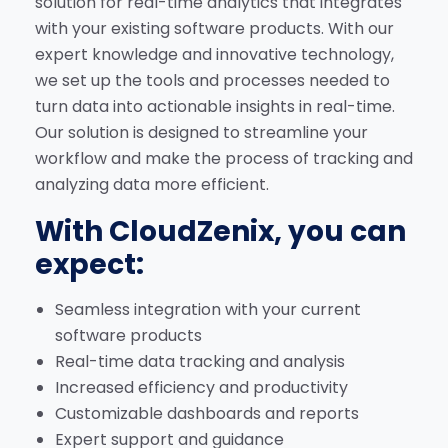
solution for real-time analytics that integrates
with your existing software products. With our
expert knowledge and innovative technology,
we set up the tools and processes needed to
turn data into actionable insights in real-time.
Our solution is designed to streamline your
workflow and make the process of tracking and
analyzing data more efficient.
With CloudZenix, you can
expect:
Seamless integration with your current
software products
Real-time data tracking and analysis
Increased efficiency and productivity
Customizable dashboards and reports
Expert support and guidance