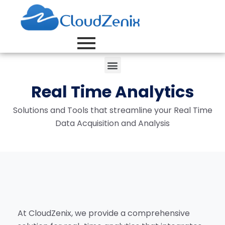
Real Time Analytics
Solutions and Tools that streamline your Real Time
Data Acquisition and Analysis
At CloudZenix, we provide a comprehensive