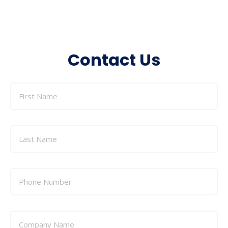
Contact Us