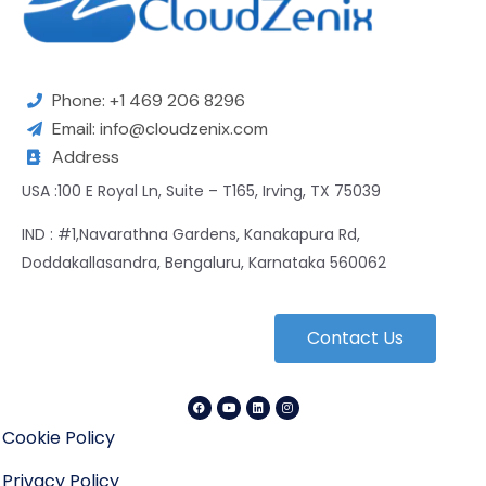
Phone: +1 469 206 8296
Email: info@cloudzenix.com
Address
USA :100 E Royal Ln, Suite – T165, Irving, TX 75039
IND : #1,Navarathna Gardens, Kanakapura Rd,
Doddakallasandra, Bengaluru, Karnataka 560062
Contact Us
Cookie Policy
Privacy Policy