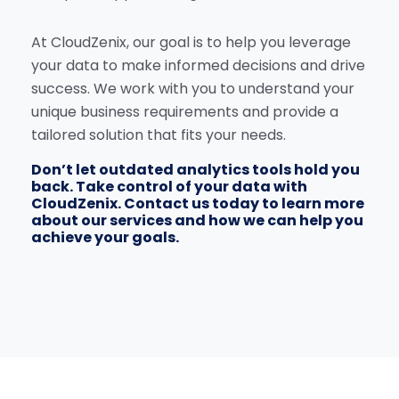
At CloudZenix, our goal is to help you leverage
your data to make informed decisions and drive
success. We work with you to understand your
unique business requirements and provide a
tailored solution that fits your needs.
Don’t let outdated analytics tools hold you
back. Take control of your data with
CloudZenix. Contact us today to learn more
about our services and how we can help you
achieve your goals.