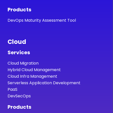
Products
DevOps Maturity Assessment Tool
Cloud
Services
Cloud Migration
Hybrid Cloud Management
Cloud Infra Management
Serverless Application Development
PaaS
DevSecOps
Products