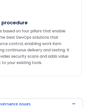
 procedure
 based on four pillars that enable
 the best DevOps solutions that
ource control, enabling work item
 continuous delivery and testing. It
ovides security scans and adds value
 your existing tools.
overnance issues