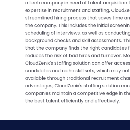
a tech company in need of talent acquisition. 
expertise in recruitment and staffing, CloudZe
streamlined hiring process that saves time an
the company. This includes the initial screen
scheduling of interviews, as well as conducti
background checks and skill assessments. Thi
that the company finds the right candidates fo
reduces the risk of bad hires and turnover. M
CloudZenix's staffing solution can offer access
candidates and niche skill sets, which may not
available through traditional recruitment cha
advantages, CloudZenix's staffing solution ca
companies maintain a competitive edge in th
the best talent efficiently and effectively.