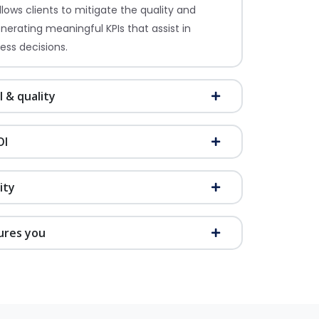
lows clients to mitigate the quality and
enerating meaningful KPIs that assist in
ess decisions.
l & quality
OI
ity
ures you