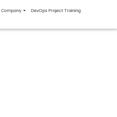
Company
DevOps Project Training