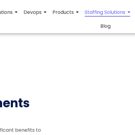
utions
Devops
Products
Staffing Solutions
Blog
ments
ificant benefits to