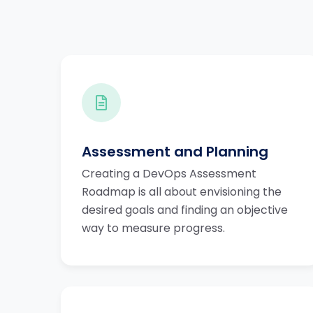
Assessment and Planning
Creating a DevOps Assessment
Roadmap is all about envisioning the
desired goals and finding an objective
way to measure progress.