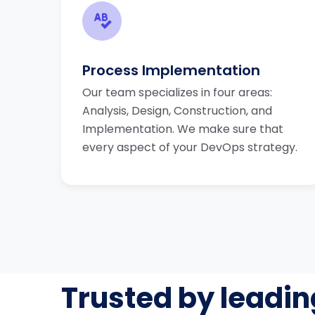
Process Implementation
Our team specializes in four areas:
Analysis, Design, Construction, and
Implementation. We make sure that
every aspect of your DevOps strategy.
Trusted by leadin