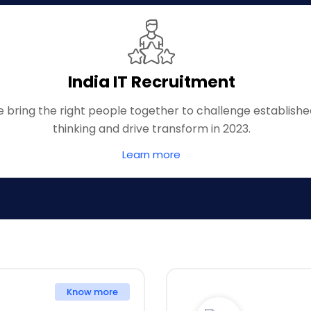
India IT Recruitment
 bring the right people together to challenge establish
thinking and drive transform in 2023.
Learn more
Know more