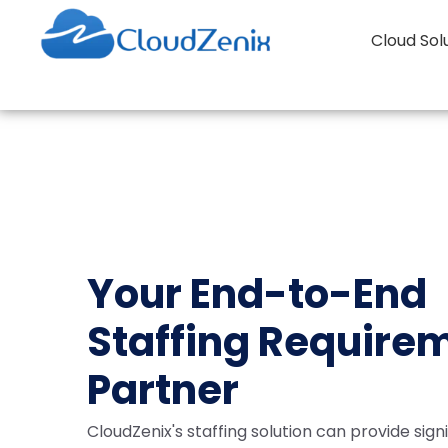
Cloud Sol
Your End-to-End
Staffing Require
Partner
CloudZenix's staffing solution can provide sign