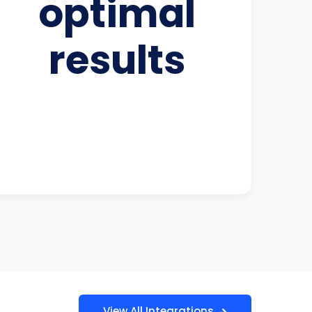
optimal
results
View All Integrations