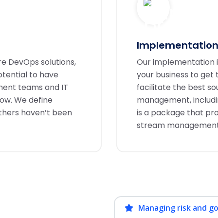
Implementation
re DevOps solutions,
Our implementation is
tential to have
your business to get
pment teams and IT
facilitate the best s
now. We define
management, including
others haven’t been
is a package that pr
stream management to
Managing risk and g