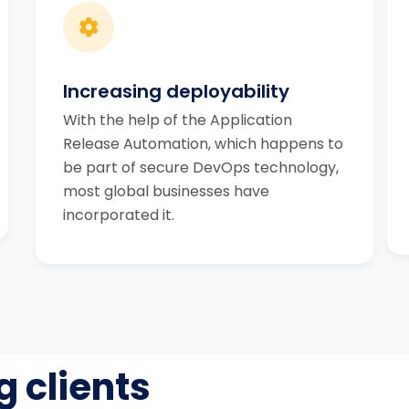
Increasing deployability
With the help of the Application
Release Automation, which happens to
be part of secure DevOps technology,
most global businesses have
incorporated it.
g clients