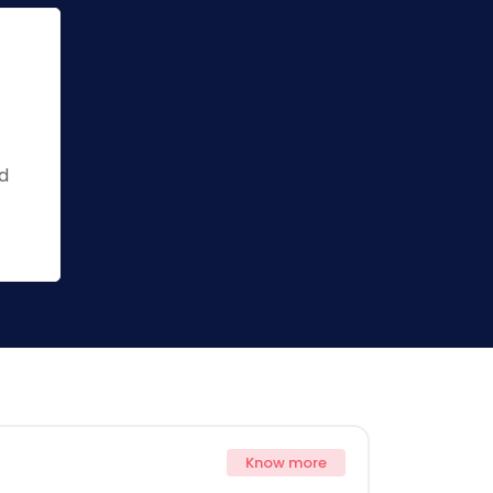
ed
Know more