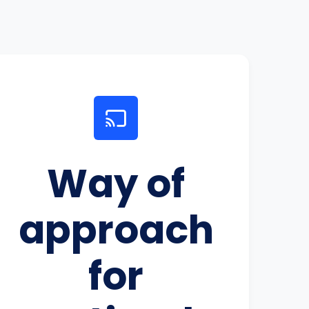
Way of
approach
for