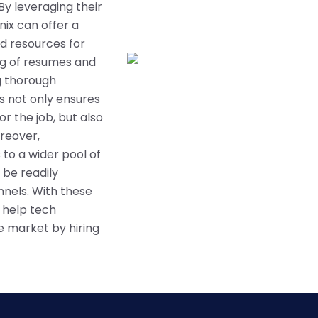
By leveraging their
nix can offer a
d resources for
ing of resumes and
ng thorough
s not only ensures
r the job, but also
oreover,
 to a wider pool of
 be readily
nnels. With these
n help tech
e market by hiring