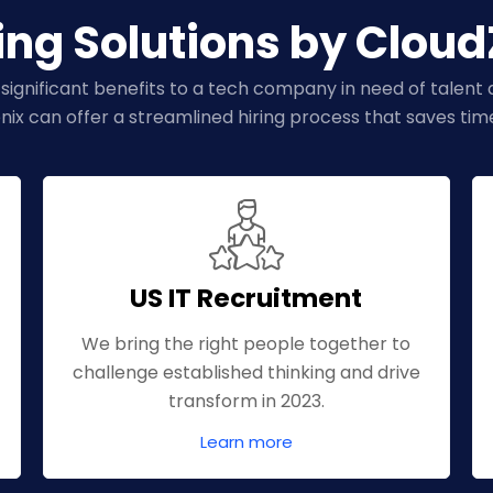
ing Solutions by Clou
 significant benefits to a tech company in need of talent ac
nix can offer a streamlined hiring process that saves ti
US IT Recruitment
We bring the right people together to
challenge established thinking and drive
transform in 2023.
Learn more