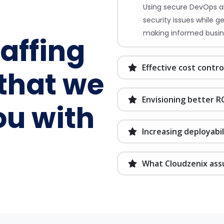
Using secure DevOps al
security issues while g
making informed busin
taffing
Effective cost contro
that we
Envisioning better R
ou with
Increasing deployabil
What Cloudzenix ass