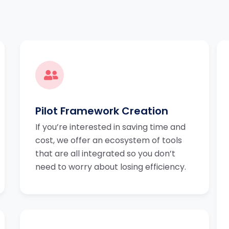
Pilot Framework Creation
If you’re interested in saving time and
cost, we offer an ecosystem of tools
that are all integrated so you don’t
need to worry about losing efficiency.