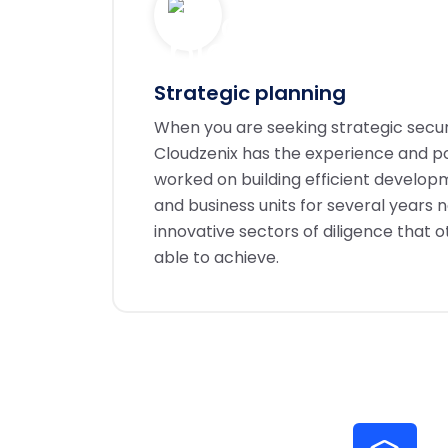
Strategic planning
When you are seeking strategic secu
Cloudzenix has the experience and po
worked on building efficient develo
and business units for several years 
innovative sectors of diligence that 
able to achieve.