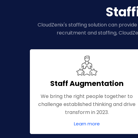
Staff
CloudZenix's staffing solution can provide
recruitment and staffing, CloudZe
Staff Augmentation
We bring the right people together to
challenge established thinking and drive
transform in 2023.
Learn more