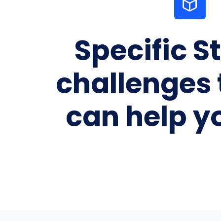
Specific S
challenges 
can help y