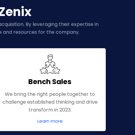
dZenix
quisition. By leveraging their expertise in
me and resources for the company.
Bench Sales
We bring the right people together to
challenge established thinking and drive
transform in 2023.
Learn more