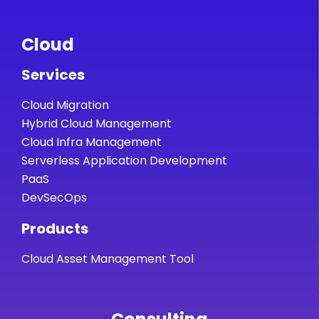
Cloud
Services
Cloud Migration
Hybrid Cloud Management
Cloud Infra Management
Serverless Application Development
PaaS
DevSecOps
Products
Cloud Asset Management Tool