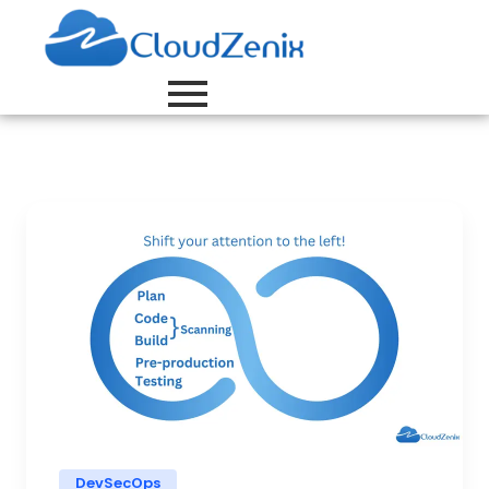
DevSecOps