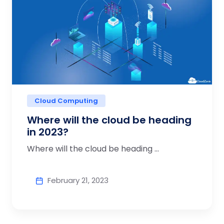
Cloud Computing
Where will the cloud be heading
in 2023?
Where will the cloud be heading ...
February 21, 2023