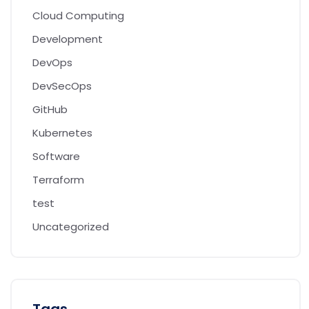
Cloud Computing
Development
DevOps
DevSecOps
GitHub
Kubernetes
Software
Terraform
test
Uncategorized
Tags