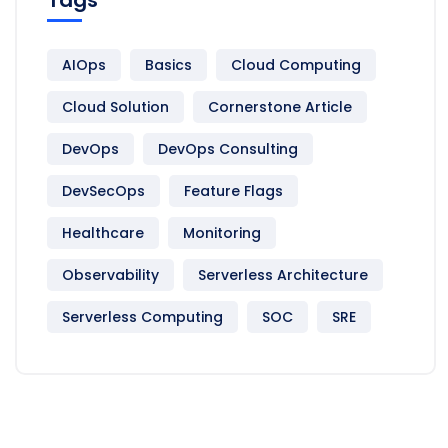
AIOps
Basics
Cloud Computing
Cloud Solution
Cornerstone Article
DevOps
DevOps Consulting
DevSecOps
Feature Flags
Healthcare
Monitoring
Observability
Serverless Architecture
Serverless Computing
SOC
SRE