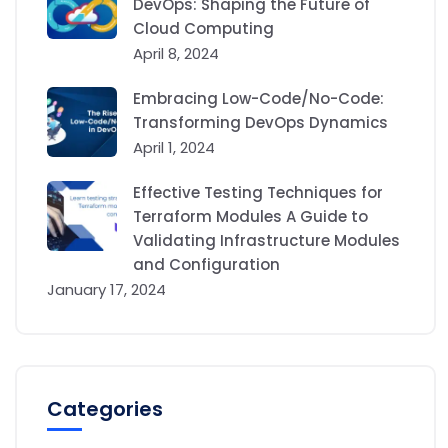
DevOps: Shaping the Future of
Cloud Computing
April 8, 2024
Embracing Low-Code/No-Code:
Transforming DevOps Dynamics
April 1, 2024
Effective Testing Techniques for
Terraform Modules A Guide to
Validating Infrastructure Modules
and Configuration
January 17, 2024
Categories