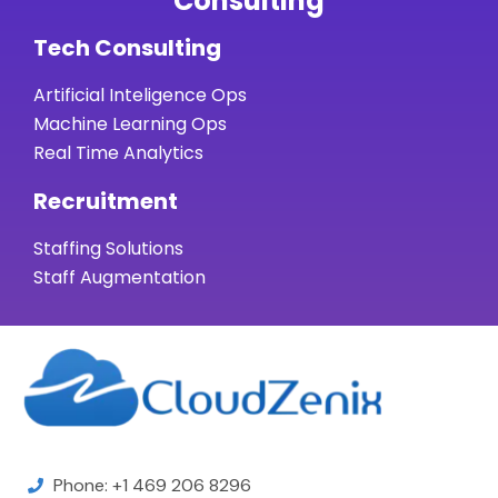
Consulting
Tech Consulting
Artificial Inteligence Ops
Machine Learning Ops
Real Time Analytics
Recruitment
Staffing Solutions
Staff Augmentation
Phone: +1 469 206 8296