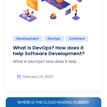
Development
DevOps
Software
What is DevOps? How does it
help Software Development?
What is DevOps? How does it help ...
February 24, 2023