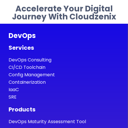
Accelerate Your Digital
Journey With Cloudzenix
DevOps
Services
DevOps Consulting
CI/CD Toolchain
Config Management
Containerization
IaaC
SRE
Products
DevOps Maturity Assessment Tool