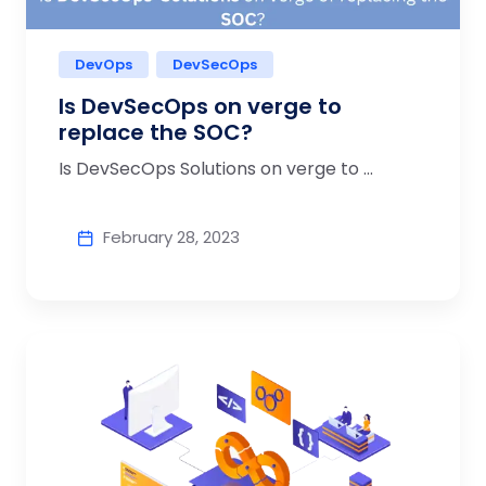
DevOps
DevSecOps
Is DevSecOps on verge to
replace the SOC?
Is DevSecOps Solutions on verge to ...
February 28, 2023