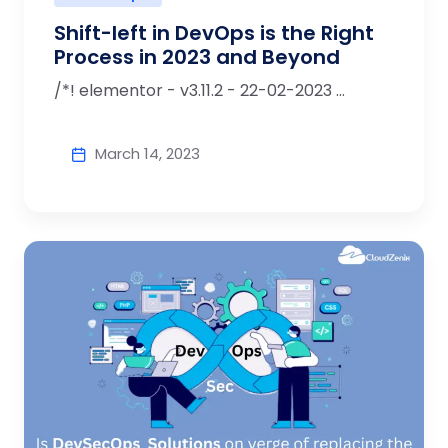
Shift-left in DevOps is the Right
Process in 2023 and Beyond
/*! elementor - v3.11.2 - 22-02-2023 ...
March 14, 2023