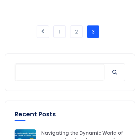
1
2
3
Recent Posts
Navigating the Dynamic World of