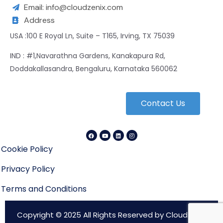
Email: info@cloudzenix.com
Address
USA :100 E Royal Ln, Suite – T165, Irving, TX 75039
IND : #1,Navarathna Gardens, Kanakapura Rd,
Doddakallasandra, Bengaluru, Karnataka 560062
Contact Us
Cookie Policy
Privacy Policy
Terms and Conditions
Copyright © 2025 All Rights Reserved by CloudZenix