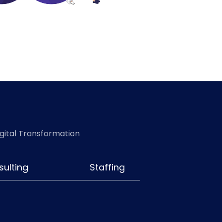
igital Transformation
ulting
Staffing