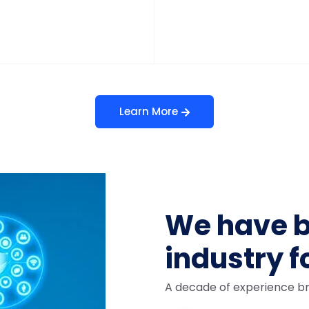
Learn More
We have b
industry f
A decade of experience br