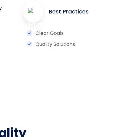
y
Best Practices
Clear Goals
Quality Solutions
ality