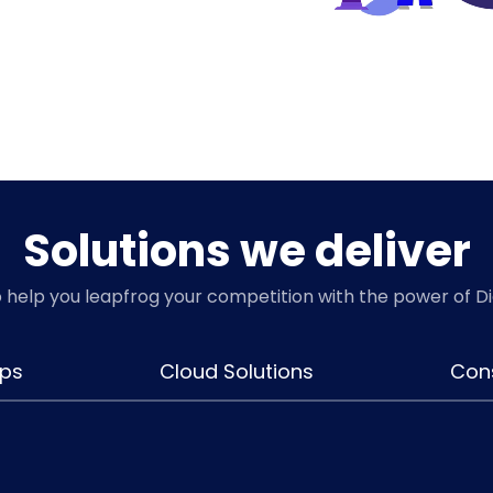
Solutions we deliver
o help you leapfrog your competition with the power of D
ps
Cloud Solutions
Cons