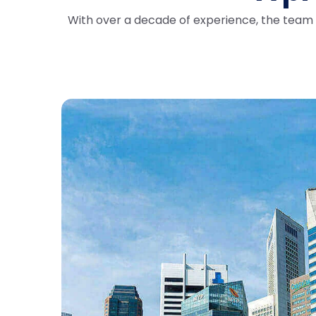
With over a decade of experience, the team a