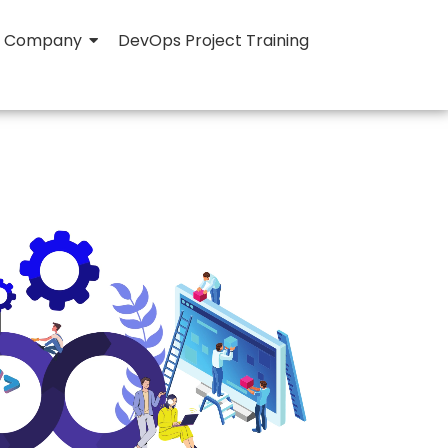
Company
DevOps Project Training