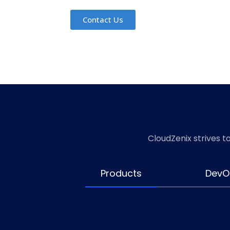
Contact Us
Contact Us
Contact Us
Contact Us
Contact Us
Contact Us
CloudZenix strives t
Products
DevO