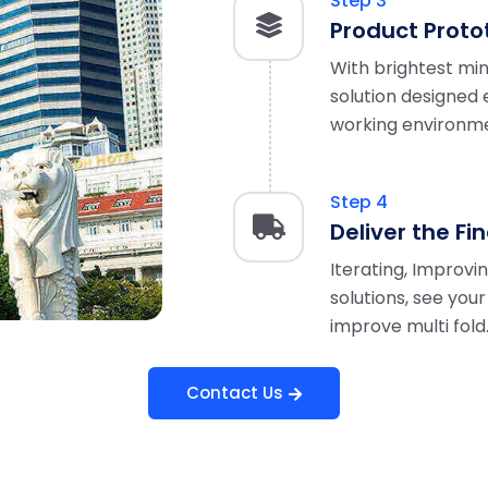
Step 3
Product Proto
With brightest min
solution designed e
working environm
Step 4
Deliver the Fi
Iterating, Improvi
solutions, see you
improve multi fold
Contact Us