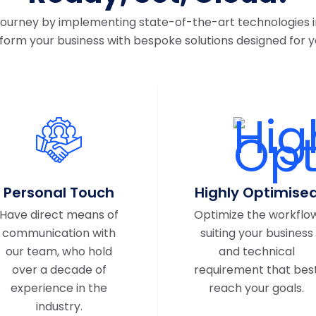
 journey by implementing state-of-the-art technologies i
form your business with bespoke solutions designed for y
Personal Touch
Highly Optimise
Have direct means of
Optimize the workflo
communication with
suiting your business
our team, who hold
and technical
over a decade of
requirement that bes
experience in the
reach your goals.
industry.