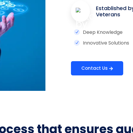
Established b
Veterans
Deep Knowledge
Innovative Solutions
Contact Us
ocess that ensures qu