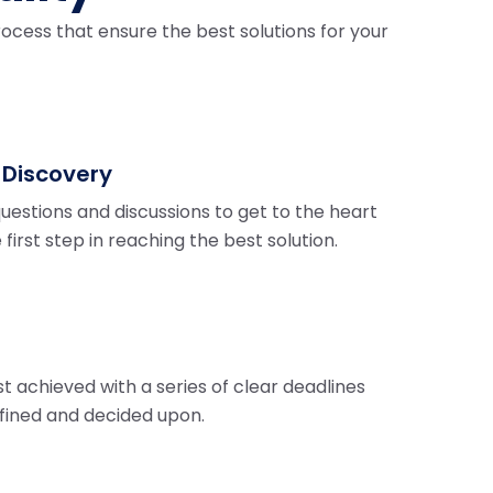
ocess that ensure the best solutions for your
 Discovery
questions and discussions to get to the heart
e first step in reaching the best solution.
st achieved with a series of clear deadlines
fined and decided upon.