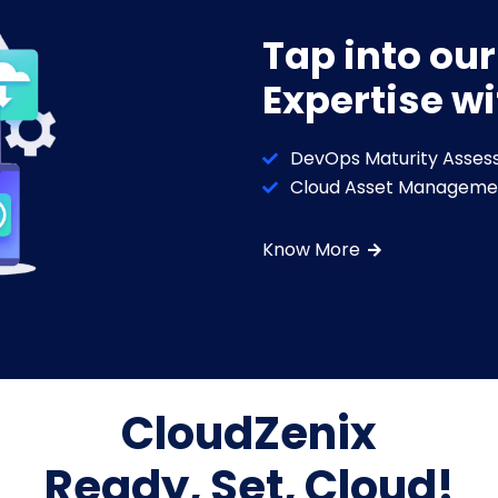
Tap into ou
Expertise wi
DevOps Maturity Asses
Cloud Asset Manageme
Know More
CloudZenix
Ready, Set, Cloud!