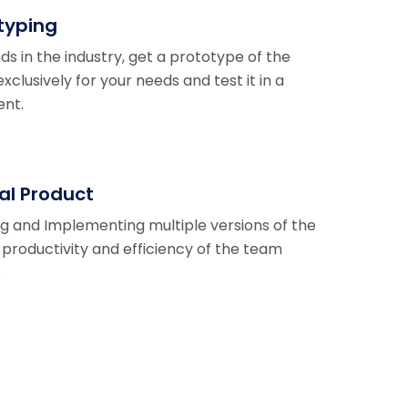
typing
ds in the industry, get a prototype of the
xclusively for your needs and test it in a
ent.
nal Product
ng and Implementing multiple versions of the
r productivity and efficiency of the team
.