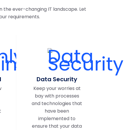
n the ever-changing IT landscape. Let
our requirements.
d
Data Security
w
Keep your worries at
bay with processes
and technologies that
t
have been
implemented to
ensure that your data