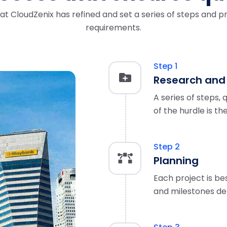
t CloudZenix has refined and set a series of steps and pr
requirements.
Step 1
Research and
A series of steps, 
of the hurdle is th
Step 2
Planning
Each project is be
and milestones de