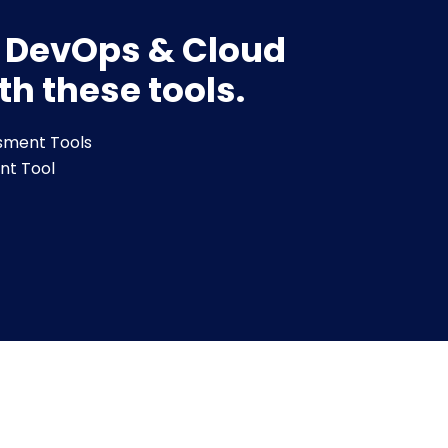
r DevOps & Cloud
th these tools.
sment Tools
nt Tool