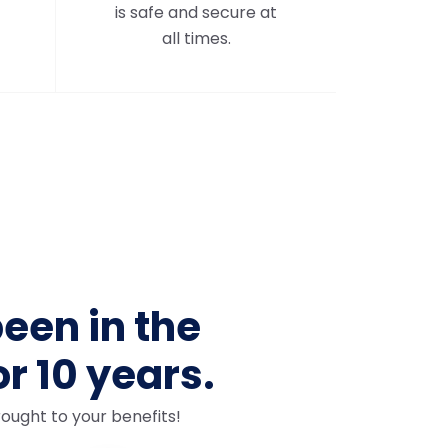
is safe and secure at
all times.
een in the
or 10 years.
ought to your benefits!