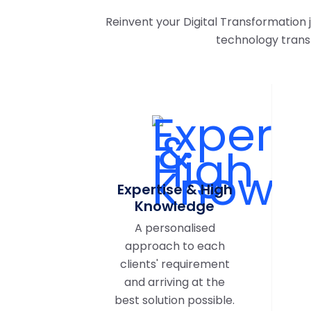
Reinvent your Digital Transformation
technology trans
Expertise & High
Knowledge
A personalised
approach to each
clients' requirement
and arriving at the
best solution possible.