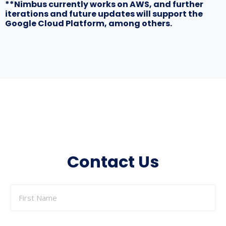
**Nimbus currently works on AWS, and further
iterations and future updates will support the
Google Cloud Platform, among others.
Contact Us