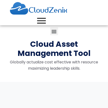
Cloud Asset
Management Tool
Globally actualize cost effective with resource
maximizing leadership skills.