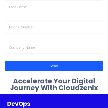
Send
Accelerate Your Digital
Journey With Cloudzenix
DevOps