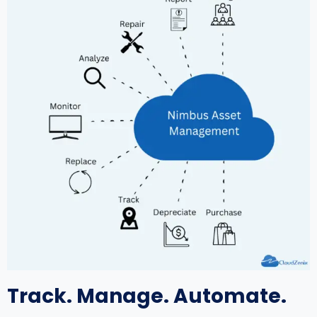
Track. Manage. Automate.