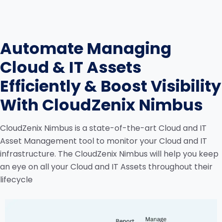
Automate Managing
Cloud & IT Assets
Efficiently & Boost Visibility
With CloudZenix Nimbus
CloudZenix Nimbus is a state-of-the-art Cloud and IT
Asset Management tool to monitor your Cloud and IT
infrastructure. The CloudZenix Nimbus will help you keep
an eye on all your Cloud and IT Assets throughout their
lifecycle