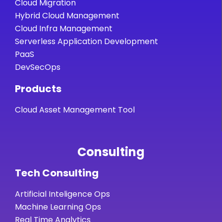
Cloud Migration
Hybrid Cloud Management
Cloud Infra Management
Serverless Application Development
PaaS
DevSecOps
Products
Cloud Asset Management Tool
Consulting
Tech Consulting
Artificial Inteligence Ops
Machine Learning Ops
Real Time Analytics