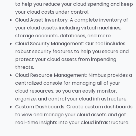
to help you reduce your cloud spending and keep
your cloud costs under control.
Cloud Asset Inventory: A complete inventory of
your cloud assets, including virtual machines,
storage accounts, databases, and more.
Cloud Security Management: Our tool includes
robust security features to help you secure and
protect your cloud assets from impending
threats.
Cloud Resource Management: Nimbus provides a
centralized console for managing all of your
cloud resources, so you can easily monitor,
organize, and control your cloud infrastructure.
Custom Dashboards: Create custom dashboards
to view and manage your cloud assets and get
real-time insights into your cloud infrastructure.