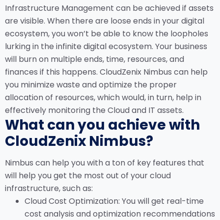
Infrastructure Management can be achieved if assets
are visible. When there are loose ends in your digital
ecosystem, you won’t be able to know the loopholes
lurking in the infinite digital ecosystem. Your business
will burn on multiple ends, time, resources, and
finances if this happens. CloudZenix Nimbus can help
you minimize waste and optimize the proper
allocation of resources, which would, in turn, help in
effectively monitoring the Cloud and IT assets.
What can you achieve with
CloudZenix Nimbus?
Nimbus can help you with a ton of key features that
will help you get the most out of your cloud
infrastructure, such as:
Cloud Cost Optimization: You will get real-time
cost analysis and optimization recommendations