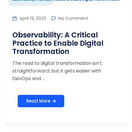
April 19, 2023
No Comment
Observability: A Critical
Practice to Enable Digital
Transformation
The road to digital transformation isn’t
straightforward, but it gets easier with
DevOps and ...
Read More