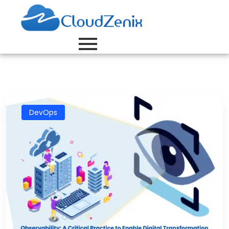
DevOps