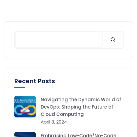
Recent Posts
Navigating the Dynamic World of
DevOps: Shaping the Future of
Cloud Computing
April 8, 2024
Embracing Low-Code/No-Code: