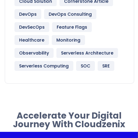
Cloud Solution
Cornerstone Article
DevOps
DevOps Consulting
DevSecOps
Feature Flags
Healthcare
Monitoring
Observability
Serverless Architecture
Serverless Computing
SOC
SRE
Accelerate Your Digital
Journey With Cloudzenix