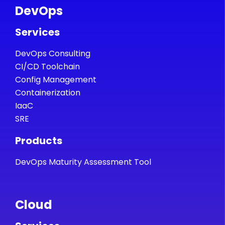
DevOps
Services
DevOps Consulting
CI/CD Toolchain
Config Management
Containerization
IaaC
SRE
Products
DevOps Maturity Assessment Tool
Cloud