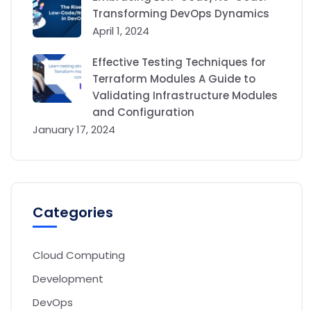
Transforming DevOps Dynamics
April 1, 2024
Effective Testing Techniques for
Terraform Modules A Guide to
Validating Infrastructure Modules
and Configuration
January 17, 2024
Categories
Cloud Computing
Development
DevOps