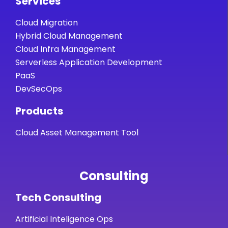
Services
Cloud Migration
Hybrid Cloud Management
Cloud Infra Management
Serverless Application Development
PaaS
DevSecOps
Products
Cloud Asset Management Tool
Consulting
Tech Consulting
Artificial Inteligence Ops