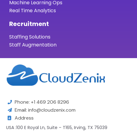
Machine Learning Ops
Real Time Analytics
Recruitment
Staffing Solutions
Staff Augmentation
Phone: +1 469 206 8296
Email: info@cloudzenix.com
Address
USA :100 E Royal Ln, Suite – T165, Irving, TX 75039