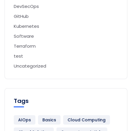
DevSecOps
GitHub
Kubernetes
Software
Terraform
test
Uncategorized
Tags
AIOps
Basics
Cloud Computing