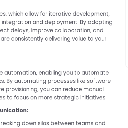
, which allow for iterative development,
s integration and deployment. By adopting
ject delays, improve collaboration, and
are consistently delivering value to your
e automation, enabling you to automate
s. By automating processes like software
re provisioning, you can reduce manual
es to focus on more strategic initiatives.
unication:
 breaking down silos between teams and