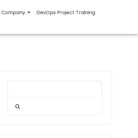
Company
DevOps Project Training