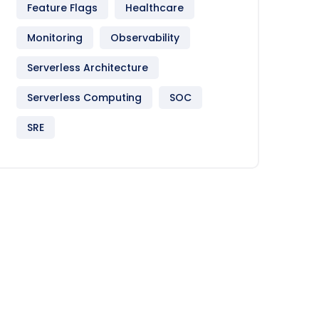
Feature Flags
Healthcare
Monitoring
Observability
Serverless Architecture
Serverless Computing
SOC
SRE