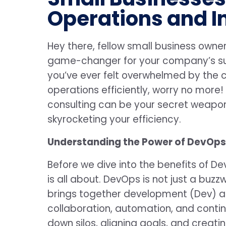
Operations and I
Hey there, fellow small business owner
game-changer for your company’s s
you’ve ever felt overwhelmed by the 
operations efficiently, worry no more! 
consulting can be your secret weapon
skyrocketing your efficiency.
Understanding the Power of DevOps
Before we dive into the benefits of De
is all about. DevOps is not just a buz
brings together development (Dev) a
collaboration, automation, and conti
down silos, aligning goals, and creatin