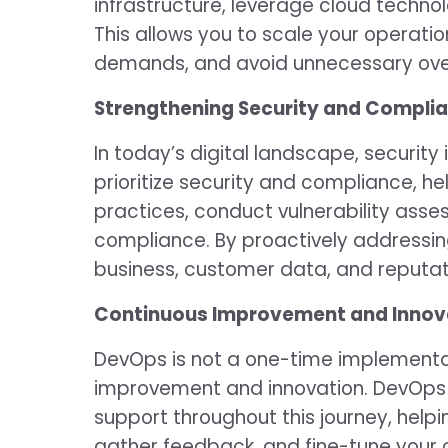
infrastructure, leverage cloud technol
This allows you to scale your operat
demands, and avoid unnecessary ove
Strengthening Security and Complia
In today’s digital landscape, securit
prioritize security and compliance, h
practices, conduct vulnerability ass
compliance. By proactively addressin
business, customer data, and reputat
Continuous Improvement and Innov
DevOps is not a one-time implementati
improvement and innovation. DevOps 
support throughout this journey, hel
gather feedback, and fine-tune your 