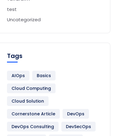
test
Uncategorized
Tags
AIOps
Basics
Cloud Computing
Cloud Solution
Cornerstone Article
DevOps
DevOps Consulting
DevSecOps