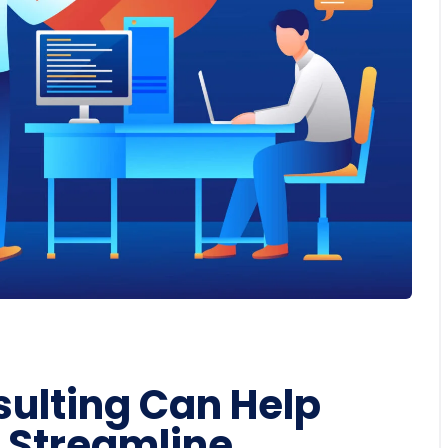
ulting Can Help
 Streamline