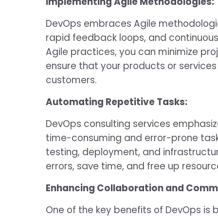
Implementing Agile Methodologies:
DevOps embraces Agile methodologies
rapid feedback loops, and continuou
Agile practices, you can minimize pro
ensure that your products or services 
customers.
Automating Repetitive Tasks:
DevOps consulting services emphasiz
time-consuming and error-prone task
testing, deployment, and infrastructu
errors, save time, and free up resourc
Enhancing Collaboration and Comm
One of the key benefits of DevOps is