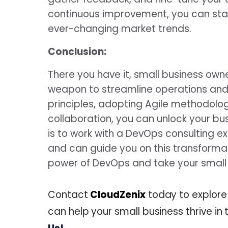
continuous improvement, you can sta
ever-changing market trends.
Conclusion:
There you have it, small business ow
weapon to streamline operations and
principles, adopting Agile methodolo
collaboration, you can unlock your bu
is to work with a DevOps consulting 
and can guide you on this transformat
power of DevOps and take your small 
Contact
CloudZenix
today to explore
can help your small business thrive i