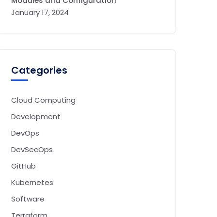
Modules and Configuration
January 17, 2024
Categories
Cloud Computing
Development
DevOps
DevSecOps
GitHub
Kubernetes
Software
Terraform