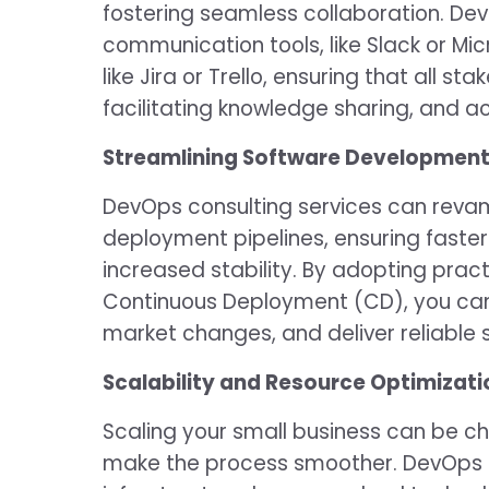
fostering seamless collaboration. De
communication tools, like Slack or Mi
like Jira or Trello, ensuring that all 
facilitating knowledge sharing, and a
Streamlining Software Developmen
DevOps consulting services can rev
deployment pipelines, ensuring faster
increased stability. By adopting pract
Continuous Deployment (CD), you can
market changes, and deliver reliable
Scalability and Resource Optimizati
Scaling your small business can be c
make the process smoother. DevOps e