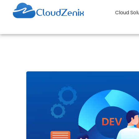
Cloud Sol