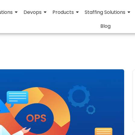
utions
Devops
Products
Staffing Solutions
Blog