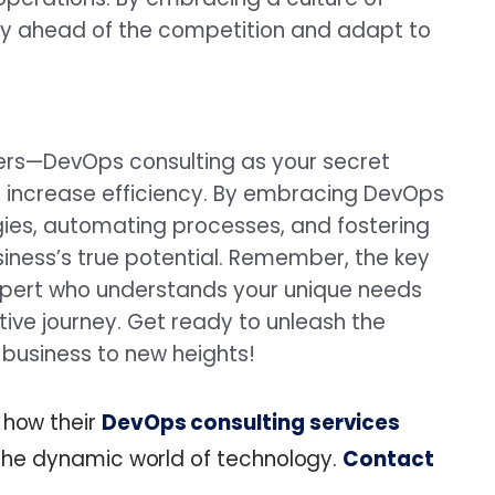
y ahead of the competition and adapt to
ners—DevOps consulting as your secret
 increase efficiency. By embracing DevOps
gies, automating processes, and fostering
siness’s true potential. Remember, the key
expert who understands your unique needs
ive journey. Get ready to unleash the
business to new heights!
 how their
DevOps consulting services
n the dynamic world of technology.
Contact