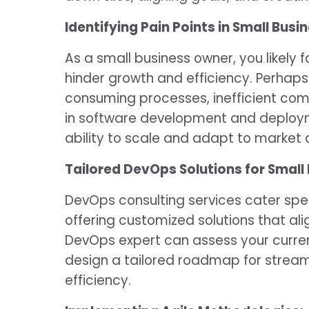
Identifying Pain Points in Small Busi
As a small business owner, you likely 
hinder growth and efficiency. Perhaps
consuming processes, inefficient com
in software development and deploym
ability to scale and adapt to marke
Tailored DevOps Solutions for Small
DevOps consulting services cater spec
offering customized solutions that ali
DevOps expert can assess your current
design a tailored roadmap for stream
efficiency.