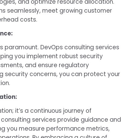
ogies, and optimize resource allocation.
ions seamlessly, meet growing customer
rhead costs.
nce:
y is paramount. DevOps consulting services
elping you implement robust security
essments, and ensure regulatory
g security concerns, you can protect your
ion.
ation:
on; it’s a continuous journey of
consulting services provide guidance and
ping you measure performance metrics,
operations. By embracing a culture of