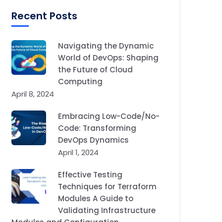
Recent Posts
Navigating the Dynamic
World of DevOps: Shaping
the Future of Cloud
Computing
April 8, 2024
Embracing Low-Code/No-
Code: Transforming
DevOps Dynamics
April 1, 2024
Effective Testing
Techniques for Terraform
Modules A Guide to
Validating Infrastructure