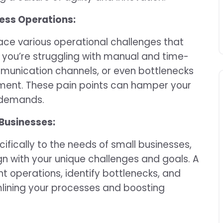
ness Operations:
face various operational challenges that
 you’re struggling with manual and time-
munication channels, or even bottlenecks
ent. These pain points can hamper your
t demands.
 Businesses:
ifically to the needs of small businesses,
gn with your unique challenges and goals. A
 operations, identify bottlenecks, and
lining your processes and boosting