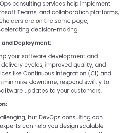
vOps consulting services help implement
crosoft Teams, and collaboration platforms,
stakeholders are on the same page,
ccelerating decision-making.
t and Deployment:
amp your software development and
 delivery cycles, improved quality, and
ices like Continuous Integration (CI) and
 minimize downtime, respond swiftly to
 software updates to your customers.
on:
hallenging, but DevOps consulting can
xperts can help you design scalable