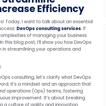
ncrease Efficiency
s! Today, I want to talk about an essential
uccess:
DevOps consulting services
. If
complexities of managing your business
In this blog post, I’ll show you how DevOps
 in streamlining your operations and
:
vOps consulting, let’s clarify what DevOps
zword; it’s a mindset and an approach that
nd operations (Ops) teams, fostering
nuous improvement. It’s about breaking
g a culture of agility and innovation.