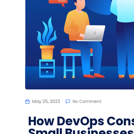
May 25, 2023
No Comment
How DevOps Cons
Small Businesses