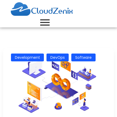
Development
DevOps
Software