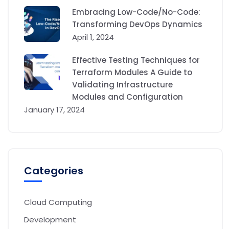
Embracing Low-Code/No-Code:
Transforming DevOps Dynamics
April 1, 2024
Effective Testing Techniques for
Terraform Modules A Guide to
Validating Infrastructure
Modules and Configuration
January 17, 2024
Categories
Cloud Computing
Development