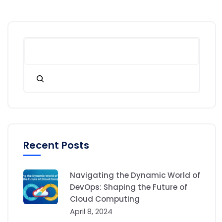
Recent Posts
Navigating the Dynamic World of
DevOps: Shaping the Future of
Cloud Computing
April 8, 2024