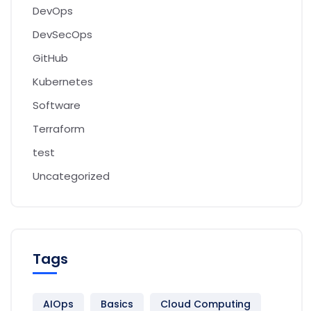
DevOps
DevSecOps
GitHub
Kubernetes
Software
Terraform
test
Uncategorized
Tags
AIOps
Basics
Cloud Computing