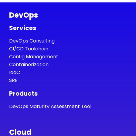
DevOps
Services
DevOps Consulting
CI/CD Toolchain
Config Management
Containerization
IaaC
SRE
Products
DevOps Maturity Assessment Tool
Cloud