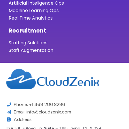
Artificial Inteligence Ops
Machine Learning Ops
Real Time Analytics
Recruitment
Staffing Solutions
Staff Augmentation
Phone: +1 469 206 8296
Email: info@cloudzenix.com
Address
USA :100 E Royal Ln, Suite – T165, Irving, TX 75039