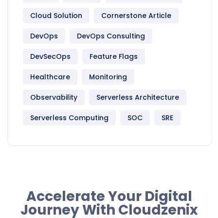
Cloud Solution
Cornerstone Article
DevOps
DevOps Consulting
DevSecOps
Feature Flags
Healthcare
Monitoring
Observability
Serverless Architecture
Serverless Computing
SOC
SRE
Accelerate Your Digital
Journey With Cloudzenix