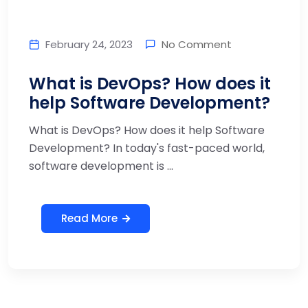
February 24, 2023
No Comment
What is DevOps? How does it
help Software Development?
What is DevOps? How does it help Software
Development? In today's fast-paced world,
software development is ...
Read More