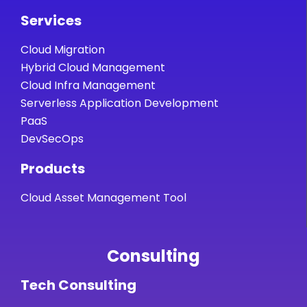
Services
Cloud Migration
Hybrid Cloud Management
Cloud Infra Management
Serverless Application Development
PaaS
DevSecOps
Products
Cloud Asset Management Tool
Consulting
Tech Consulting