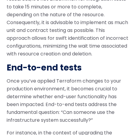
to take 15 minutes or more to complete,
depending on the nature of the resource.
Consequently, it is advisable to implement as much
unit and contract testing as possible. This
approach allows for swift identification of incorrect
configurations, minimizing the wait time associated
with resource creation and deletion.
End-to-end tests
Once you’ve applied Terraform changes to your
production environment, it becomes crucial to
determine whether end-user functionality has
been impacted. End-to-end tests address the
fundamental question: “Can someone use the
infrastructure system successfully?”
For instance, in the context of upgrading the