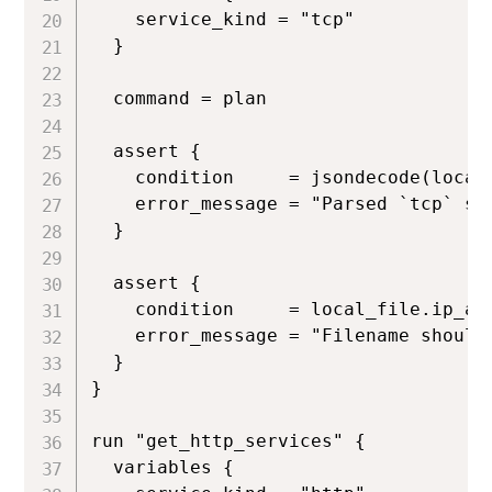
    service_kind = "tcp"

  }

  command = plan

  assert {

    condition     = jsondecode(local
    error_message = "Parsed `tcp` se
  }

  assert {

    condition     = local_file.ip_add
    error_message = "Filename should 
  }

}

run "get_http_services" {

  variables {
