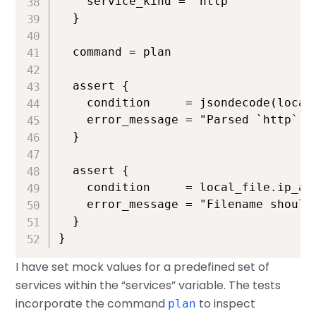
    service_kind = "http"

  }

  command = plan

  assert {

    condition     = jsondecode(local
    error_message = "Parsed `http` s
  }

  assert {

    condition     = local_file.ip_add
    error_message = "Filename should 
  }

}
I have set mock values for a predefined set of
services within the “services” variable. The tests
incorporate the command
to inspect
plan