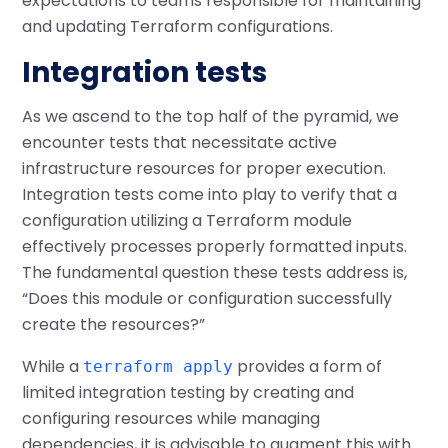
expectations to teams responsible for maintaining
and updating Terraform configurations.
Integration tests
As we ascend to the top half of the pyramid, we
encounter tests that necessitate active
infrastructure resources for proper execution.
Integration tests come into play to verify that a
configuration utilizing a Terraform module
effectively processes properly formatted inputs.
The fundamental question these tests address is,
“Does this module or configuration successfully
create the resources?”
While a
provides a form of
terraform apply
limited integration testing by creating and
configuring resources while managing
dependencies, it is advisable to augment this with