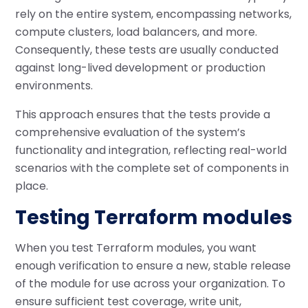
rely on the entire system, encompassing networks,
compute clusters, load balancers, and more.
Consequently, these tests are usually conducted
against long-lived development or production
environments.
This approach ensures that the tests provide a
comprehensive evaluation of the system’s
functionality and integration, reflecting real-world
scenarios with the complete set of components in
place.
Testing Terraform modules
When you test Terraform modules, you want
enough verification to ensure a new, stable release
of the module for use across your organization. To
ensure sufficient test coverage, write unit,