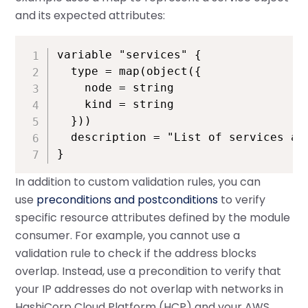
and its expected attributes:
variable "services" {

  type = map(object({

    node = string

    kind = string

  }))

  description = "List of services and
}
In addition to custom validation rules, you can
use
preconditions and postconditions
to verify
specific resource attributes defined by the module
consumer. For example, you cannot use a
validation rule to check if the address blocks
overlap. Instead, use a precondition to verify that
your IP addresses do not overlap with networks in
HashiCorp Cloud Platform (HCP) and your AWS