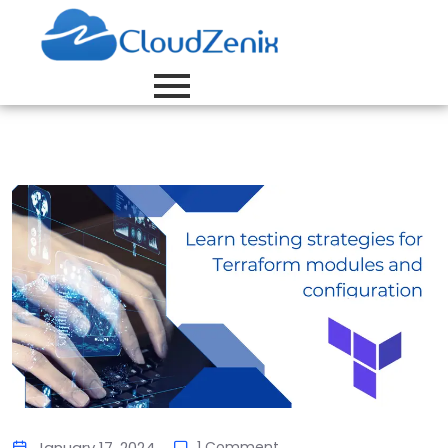
January 17, 2024
1 Comment