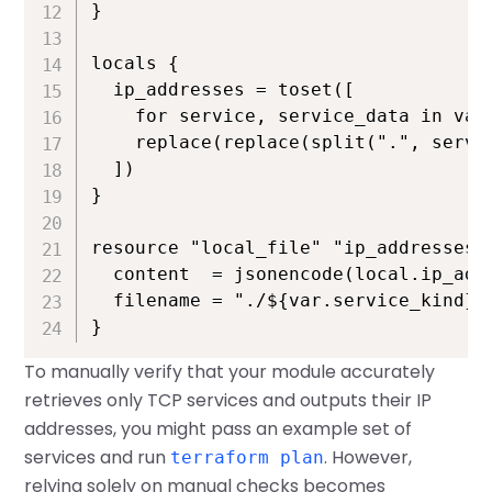
}

locals {

  ip_addresses = toset([

    for service, service_data in var.
    replace(replace(split(".", servi
  ])

}

resource "local_file" "ip_addresses" 
  content  = jsonencode(local.ip_addr
  filename = "./${var.service_kind}.h
}
To manually verify that your module accurately
retrieves only TCP services and outputs their IP
addresses, you might pass an example set of
services and run
. However,
terraform plan
relying solely on manual checks becomes