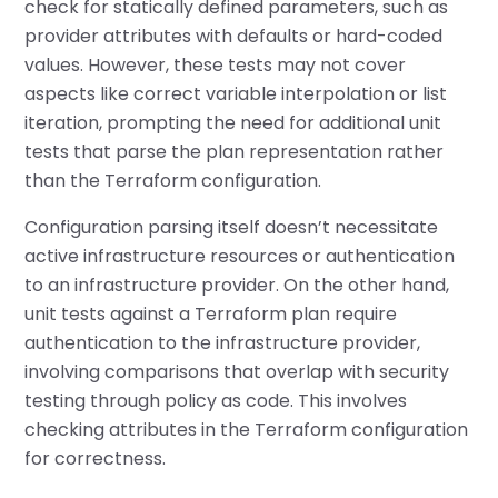
check for statically defined parameters, such as
provider attributes with defaults or hard-coded
values. However, these tests may not cover
aspects like correct variable interpolation or list
iteration, prompting the need for additional unit
tests that parse the plan representation rather
than the Terraform configuration.
Configuration parsing itself doesn’t necessitate
active infrastructure resources or authentication
to an infrastructure provider. On the other hand,
unit tests against a Terraform plan require
authentication to the infrastructure provider,
involving comparisons that overlap with security
testing through policy as code. This involves
checking attributes in the Terraform configuration
for correctness.