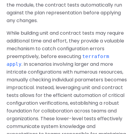
the module, the contract tests automatically run
against the plan representation before applying
any changes.
While building unit and contract tests may require
additional time and effort, they provide a valuable
mechanism to catch configuration errors
preemptively, before executing
terraform
. In scenarios involving larger and more
apply
intricate configurations with numerous resources,
manually checking individual parameters becomes
impractical. Instead, leveraging unit and contract
tests allows for the efficient automation of critical
configuration verifications, establishing a robust
foundation for collaboration across teams and
organizations. These lower-level tests effectively
communicate system knowledge and