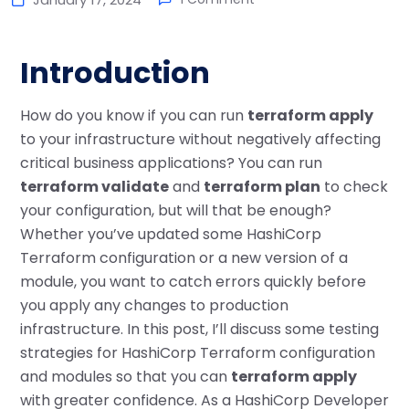
Introduction
How do you know if you can run
terraform apply
to your infrastructure without negatively affecting
critical business applications? You can run
terraform validate
and
terraform plan
to check
your configuration, but will that be enough?
Whether you’ve updated some HashiCorp
Terraform configuration or a new version of a
module, you want to catch errors quickly before
you apply any changes to production
infrastructure. In this post, I’ll discuss some testing
strategies for HashiCorp Terraform configuration
and modules so that you can
terraform apply
with greater confidence. As a HashiCorp Developer