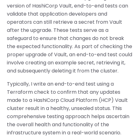
version of HashiCorp Vault, end-to-end tests can
validate that application developers and
operators can still retrieve a secret from Vault
after the upgrade. These tests serve as a
safeguard to ensure that changes do not break
the expected functionality. As part of checking the
proper upgrade of Vault, an end-to-end test could
involve creating an example secret, retrieving it,
and subsequently deleting it from the cluster.
Typically, I write an end-to-end test using a
Terraform check to confirm that any updates
made to a HashiCorp Cloud Platform (HCP) Vault
cluster result in a healthy, unsealed status. This
comprehensive testing approach helps ascertain
the overall health and functionality of the
infrastructure system in a real-world scenario.