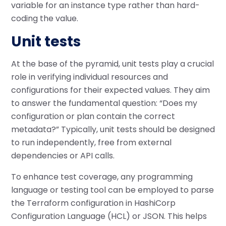
variable for an instance type rather than hard-
coding the value.
Unit tests
At the base of the pyramid, unit tests play a crucial
role in verifying individual resources and
configurations for their expected values. They aim
to answer the fundamental question: “Does my
configuration or plan contain the correct
metadata?” Typically, unit tests should be designed
to run independently, free from external
dependencies or API calls.
To enhance test coverage, any programming
language or testing tool can be employed to parse
the Terraform configuration in HashiCorp
Configuration Language (HCL) or JSON. This helps