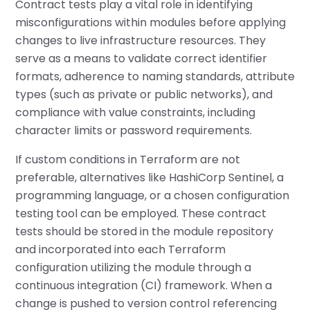
Contract tests play a vital role in identifying
misconfigurations within modules before applying
changes to live infrastructure resources. They
serve as a means to validate correct identifier
formats, adherence to naming standards, attribute
types (such as private or public networks), and
compliance with value constraints, including
character limits or password requirements.
If custom conditions in Terraform are not
preferable, alternatives like HashiCorp Sentinel, a
programming language, or a chosen configuration
testing tool can be employed. These contract
tests should be stored in the module repository
and incorporated into each Terraform
configuration utilizing the module through a
continuous integration (CI) framework. When a
change is pushed to version control referencing