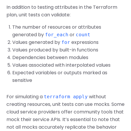
In addition to testing attributes in the Terraform
plan, unit tests can validate:
The number of resources or attributes
generated by
or
for_each
count
Values generated by
expressions
for
Values produced by built-in functions
Dependencies between modules
Values associated with interpolated values
Expected variables or outputs marked as
sensitive
For simulating a
without
terraform apply
creating resources, unit tests can use mocks. Some
cloud service providers offer community tools that
mock their service APIs. It’s essential to note that
not all mocks accurately replicate the behavior