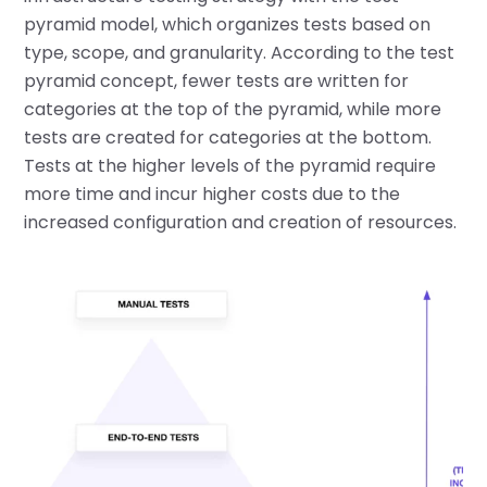
pyramid model, which organizes tests based on
type, scope, and granularity. According to the test
pyramid concept, fewer tests are written for
categories at the top of the pyramid, while more
tests are created for categories at the bottom.
Tests at the higher levels of the pyramid require
more time and incur higher costs due to the
increased configuration and creation of resources.