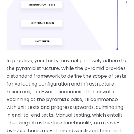
In practice, your tests may not precisely adhere to
the pyramid structure. While the pyramid provides
a standard framework to define the scope of tests
for validating configuration and infrastructure
resources, real-world scenarios often deviate.
Beginning at the pyramid’s base, I’ll commence
with unit tests and progress upwards, culminating
in end-to-end tests. Manual testing, which entails
checking infrastructure functionality on a case-
by-case basis, may demand significant time and