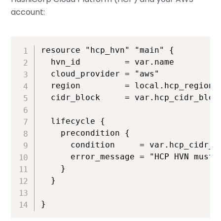
account:
resource "hcp_hvn" "main" {

  hvn_id         = var.name

  cloud_provider = "aws"

  region         = local.hcp_region

  cidr_block     = var.hcp_cidr_block
  lifecycle {

    precondition {

      condition     = var.hcp_cidr_bl
      error_message = "HCP HVN must n
    }

  }

}