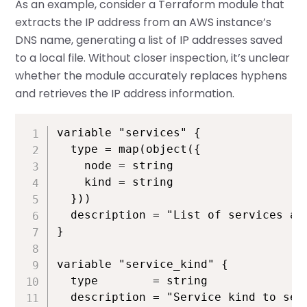
As an example, consider a Terraform module that
extracts the IP address from an AWS instance’s
DNS name, generating a list of IP addresses saved
to a local file. Without closer inspection, it’s unclear
whether the module accurately replaces hyphens
and retrieves the IP address information.
variable "services" {

  type = map(object({

    node = string

    kind = string

  }))

  description = "List of services and
}

variable "service_kind" {

  type        = string

  description = "Service kind to sear