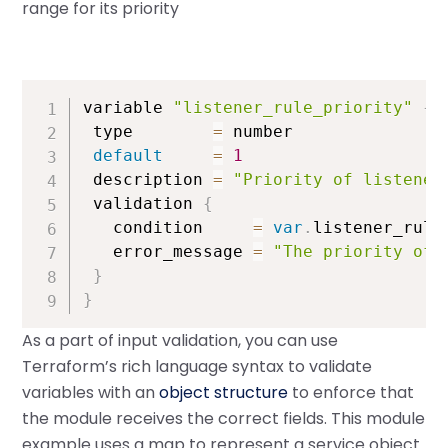
range for its priority
variable 
"listener_rule_priority"
{
 type        
=
 number

default
=
1
 description 
=
"Priority of listener
 validation 
{
   condition     
=
var
.
listener_rule
   error_message 
=
"The priority of 
}
}
As a part of input validation, you can use
Terraform’s rich language syntax to validate
variables with an
object structure
to enforce that
the module receives the correct fields. This module
example uses a map to represent a service object