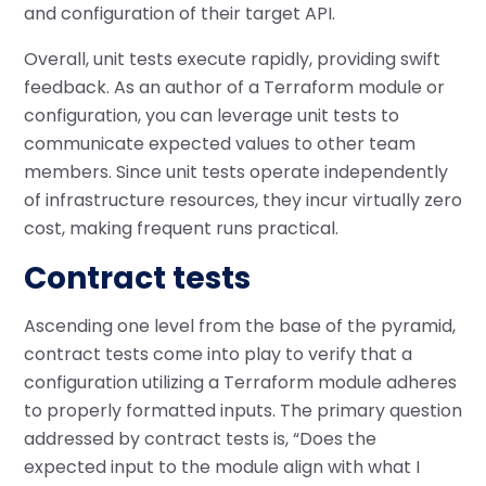
and configuration of their target API.
Overall, unit tests execute rapidly, providing swift
feedback. As an author of a Terraform module or
configuration, you can leverage unit tests to
communicate expected values to other team
members. Since unit tests operate independently
of infrastructure resources, they incur virtually zero
cost, making frequent runs practical.
Contract tests
Ascending one level from the base of the pyramid,
contract tests come into play to verify that a
configuration utilizing a Terraform module adheres
to properly formatted inputs. The primary question
addressed by contract tests is, “Does the
expected input to the module align with what I