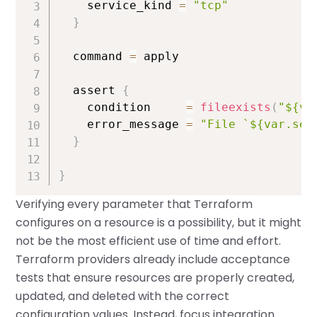
    service_kind 
=
"tcp"
}
  command 
=
 apply

  assert 
{
    condition     
=
fileexists
(
"${va
    error_message 
=
"File `${var.ser
}
}
Verifying every parameter that Terraform
configures on a resource is a possibility, but it might
not be the most efficient use of time and effort.
Terraform providers already include acceptance
tests that ensure resources are properly created,
updated, and deleted with the correct
configuration values. Instead, focus integration