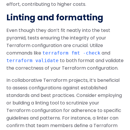
effort, contributing to higher costs.
Linting and formatting
Even though they don’t fit neatly into the test
pyramid, tests ensuring the integrity of your
Terraform configuration are crucial. Utilize
commands like
and
terraform fmt -check
to both format and validate
terraform validate
the correctness of your Terraform configuration.
In collaborative Terraform projects, it’s beneficial
to assess configurations against established
standards and best practices. Consider employing
or building a linting tool to scrutinize your
Terraform configuration for adherence to specific
guidelines and patterns. For instance, a linter can
confirm that team members define a Terraform