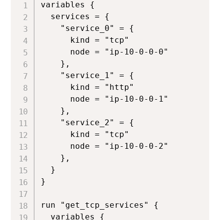
variables {

  services = {

    "service_0" = {

      kind = "tcp"

      node = "ip-10-0-0-0"

    },

    "service_1" = {

      kind = "http"

      node = "ip-10-0-0-1"

    },

    "service_2" = {

      kind = "tcp"

      node = "ip-10-0-0-2"

    },

  }

}

run "get_tcp_services" {

  variables {
