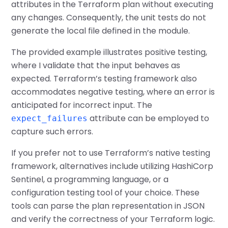
attributes in the Terraform plan without executing
any changes. Consequently, the unit tests do not
generate the local file defined in the module.
The provided example illustrates positive testing,
where I validate that the input behaves as
expected. Terraform’s testing framework also
accommodates negative testing, where an error is
anticipated for incorrect input. The
attribute can be employed to
expect_failures
capture such errors.
If you prefer not to use Terraform’s native testing
framework, alternatives include utilizing HashiCorp
Sentinel, a programming language, or a
configuration testing tool of your choice. These
tools can parse the plan representation in JSON
and verify the correctness of your Terraform logic.