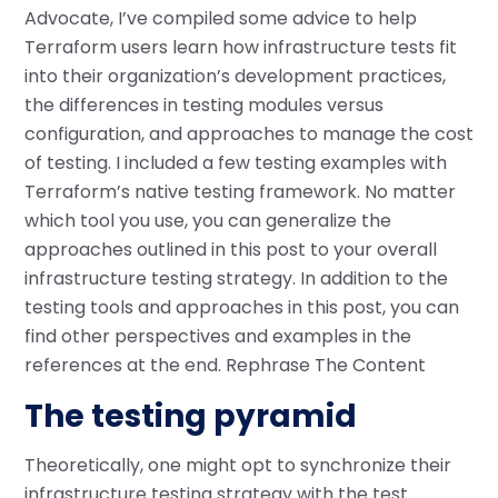
Advocate, I’ve compiled some advice to help
Terraform users learn how infrastructure tests fit
into their organization’s development practices,
the differences in testing modules versus
configuration, and approaches to manage the cost
of testing. I included a few testing examples with
Terraform’s native testing framework. No matter
which tool you use, you can generalize the
approaches outlined in this post to your overall
infrastructure testing strategy. In addition to the
testing tools and approaches in this post, you can
find other perspectives and examples in the
references at the end. Rephrase The Content
The testing pyramid
Theoretically, one might opt to synchronize their
infrastructure testing strategy with the test