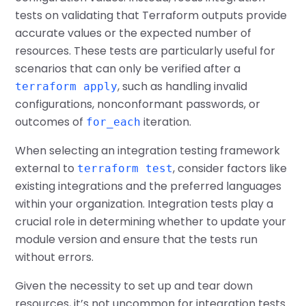
tests on validating that Terraform outputs provide
accurate values or the expected number of
resources. These tests are particularly useful for
scenarios that can only be verified after a
, such as handling invalid
terraform apply
configurations, nonconformant passwords, or
outcomes of
iteration.
for_each
When selecting an integration testing framework
external to
, consider factors like
terraform test
existing integrations and the preferred languages
within your organization. Integration tests play a
crucial role in determining whether to update your
module version and ensure that the tests run
without errors.
Given the necessity to set up and tear down
resources, it’s not uncommon for integration tests