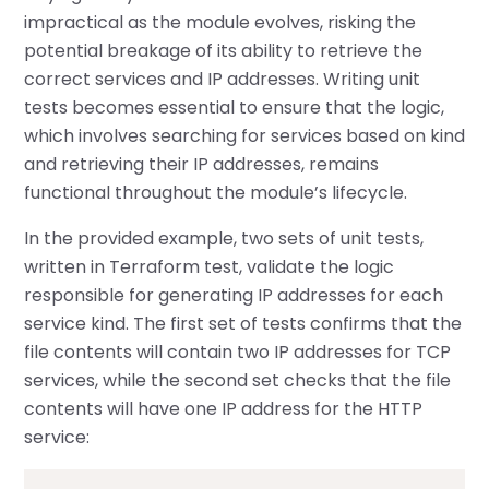
impractical as the module evolves, risking the
potential breakage of its ability to retrieve the
correct services and IP addresses. Writing unit
tests becomes essential to ensure that the logic,
which involves searching for services based on kind
and retrieving their IP addresses, remains
functional throughout the module’s lifecycle.
In the provided example, two sets of unit tests,
written in Terraform test, validate the logic
responsible for generating IP addresses for each
service kind. The first set of tests confirms that the
file contents will contain two IP addresses for TCP
services, while the second set checks that the file
contents will have one IP address for the HTTP
service: