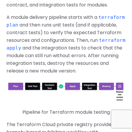
contract, and integration tests for modules.
A module delivery pipeline starts with a
terraform
and then runs unit tests (and if applicable,
plan
contract tests) to verify the expected Terraform
resources and configurations. Then, run
terraform
and the integration tests to check that the
apply
module can still run without errors. After running
integration tests, destroy the resources and
release a new module version.
Pipeline for Terraform module testing
The Terraform Cloud private registry provides a