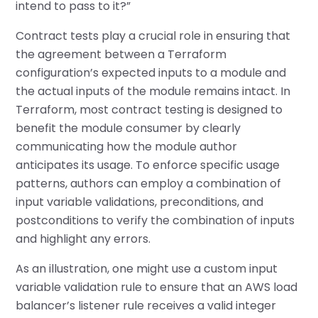
intend to pass to it?”
Contract tests play a crucial role in ensuring that
the agreement between a Terraform
configuration’s expected inputs to a module and
the actual inputs of the module remains intact. In
Terraform, most contract testing is designed to
benefit the module consumer by clearly
communicating how the module author
anticipates its usage. To enforce specific usage
patterns, authors can employ a combination of
input variable validations, preconditions, and
postconditions to verify the combination of inputs
and highlight any errors.
As an illustration, one might use a custom input
variable validation rule to ensure that an AWS load
balancer’s listener rule receives a valid integer