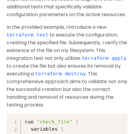
additional tests that specifically validate
configuration parameters on the active resources.
In the provided example, I introduce a new
to execute the configuration,
terraform test
creating the specified file. Subsequently, I verify the
existence of the file on my filesystem. This
integration test not only utilizes
terraform apply
to create the file but also ensures its removal by
executing a
. This
terraform destroy
comprehensive approach aims to validate not only
the successful creation but also the correct
handling and removal of resources during the
testing process
run 
"check_file"
{
  variables 
{