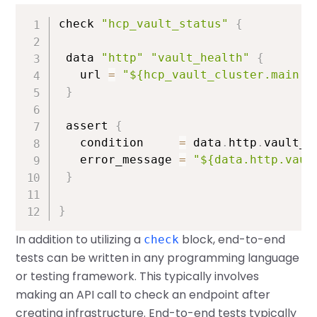
check 
"hcp_vault_status"
{
 data 
"http"
"vault_health"
{
   url 
=
"${hcp_vault_cluster.main.v
}
 assert 
{
   condition     
=
 data
.
http
.
vault_h
   error_message 
=
"${data.http.vaul
}
}
In addition to utilizing a
block, end-to-end
check
tests can be written in any programming language
or testing framework. This typically involves
making an API call to check an endpoint after
creating infrastructure. End-to-end tests typically