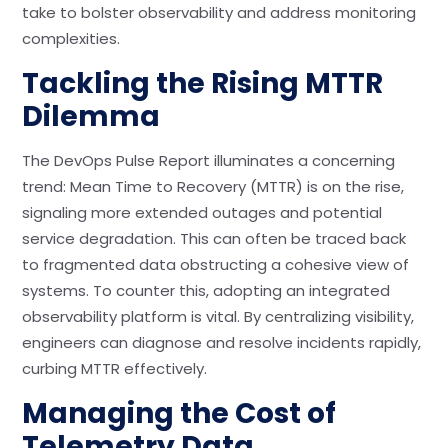
take to bolster observability and address monitoring
complexities.
Tackling the Rising MTTR
Dilemma
The DevOps Pulse Report illuminates a concerning
trend: Mean Time to Recovery (MTTR) is on the rise,
signaling more extended outages and potential
service degradation. This can often be traced back
to fragmented data obstructing a cohesive view of
systems. To counter this, adopting an integrated
observability platform is vital. By centralizing visibility,
engineers can diagnose and resolve incidents rapidly,
curbing MTTR effectively.
Managing the Cost of
Telemetry Data