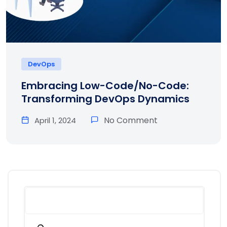
DevOps
Embracing Low-Code/No-Code:
Transforming DevOps Dynamics
No Comment
April 1, 2024