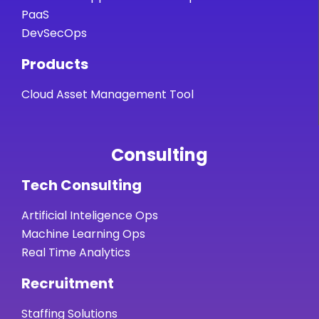
PaaS
DevSecOps
Products
Cloud Asset Management Tool
Consulting
Tech Consulting
Artificial Inteligence Ops
Machine Learning Ops
Real Time Analytics
Recruitment
Staffing Solutions