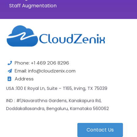
Staff Augmentation
Phone: +1 469 206 8296
Email: info@cloudzenix.com
Address
USA :100 E Royal Ln, Suite – T165, Irving, TX 75039
IND : #1,Navarathna Gardens, Kanakapura Rd,
Doddakallasandra, Bengaluru, Karnataka 560062
Contact Us