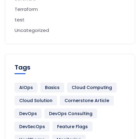
Terraform
test
Uncategorized
Tags
AIOps
Basics
Cloud Computing
Cloud Solution
Cornerstone Article
DevOps
DevOps Consulting
DevSecOps
Feature Flags