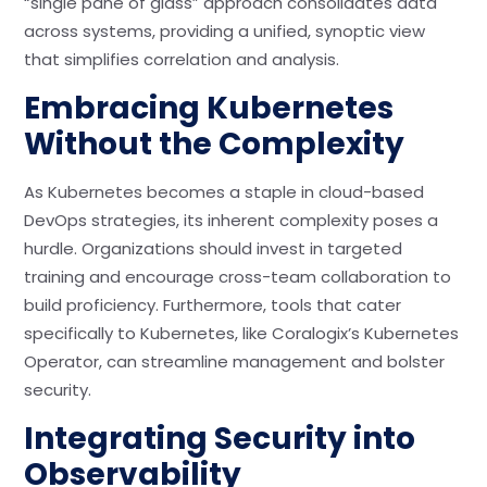
“single pane of glass” approach consolidates data
across systems, providing a unified, synoptic view
that simplifies correlation and analysis.
Embracing Kubernetes
Without the Complexity
As Kubernetes becomes a staple in cloud-based
DevOps strategies, its inherent complexity poses a
hurdle. Organizations should invest in targeted
training and encourage cross-team collaboration to
build proficiency. Furthermore, tools that cater
specifically to Kubernetes, like Coralogix’s Kubernetes
Operator, can streamline management and bolster
security.
Integrating Security into
Observability