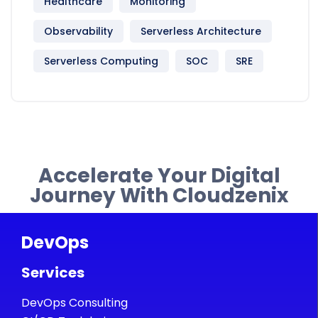
Healthcare
Monitoring
Observability
Serverless Architecture
Serverless Computing
SOC
SRE
Accelerate Your Digital
Journey With Cloudzenix
DevOps
Services
DevOps Consulting