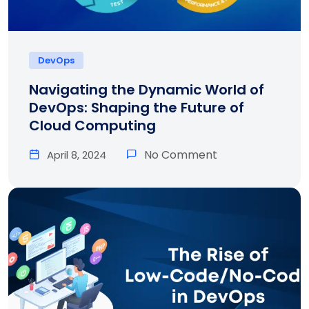
DevOps
Navigating the Dynamic World of
DevOps: Shaping the Future of
Cloud Computing
No Comment
April 8, 2024