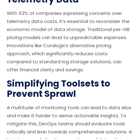
With 53% of companies expressing concerns over
telemetry data costs, it’s essential to reconsider the
economic model of data storage. Traditional per-GB
pricing models can lead to unpredictable expenses.
Innovations like Coralogix’s alternative pricing
approach, which significantly reduces costs
compared to standard log storage solutions, can
offer financial clarity and savings.
Simplifying Toolsets to
Prevent Sprawl
A multitude of monitoring tools can lead to data silos
and make it harder to derive actionable insights. To
mitigate this, DevOps teams should evaluate tools
critically and lean towards comprehensive solutions. A