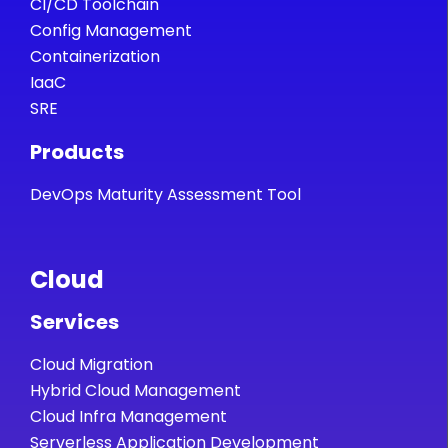
CI/CD Toolchain
Config Management
Containerization
IaaC
SRE
Products
DevOps Maturity Assessment Tool
Cloud
Services
Cloud Migration
Hybrid Cloud Management
Cloud Infra Management
Serverless Application Development