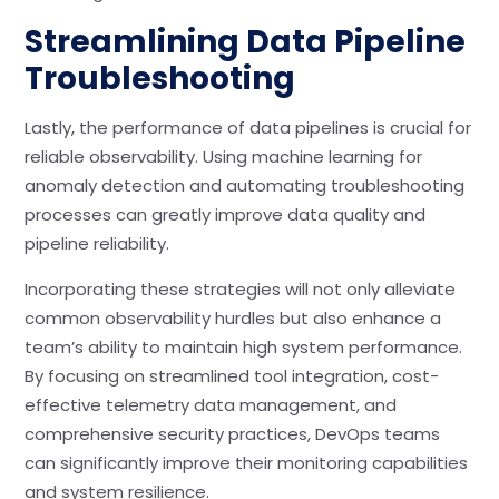
Streamlining Data Pipeline
Troubleshooting
Lastly, the performance of data pipelines is crucial for
reliable observability. Using machine learning for
anomaly detection and automating troubleshooting
processes can greatly improve data quality and
pipeline reliability.
Incorporating these strategies will not only alleviate
common observability hurdles but also enhance a
team’s ability to maintain high system performance.
By focusing on streamlined tool integration, cost-
effective telemetry data management, and
comprehensive security practices, DevOps teams
can significantly improve their monitoring capabilities
and system resilience.