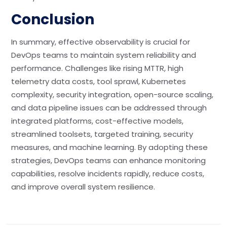
Conclusion
In summary, effective observability is crucial for
DevOps teams to maintain system reliability and
performance. Challenges like rising MTTR, high
telemetry data costs, tool sprawl, Kubernetes
complexity, security integration, open-source scaling,
and data pipeline issues can be addressed through
integrated platforms, cost-effective models,
streamlined toolsets, targeted training, security
measures, and machine learning. By adopting these
strategies, DevOps teams can enhance monitoring
capabilities, resolve incidents rapidly, reduce costs,
and improve overall system resilience.