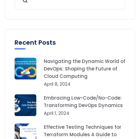
Recent Posts
Navigating the Dynamic World of
DevOps: Shaping the Future of
Cloud Computing
April 8, 2024
Embracing Low-Code/No-Code:
Transforming DevOps Dynamics
April 1, 2024
Effective Testing Techniques for
Terraform Modules A Guide to