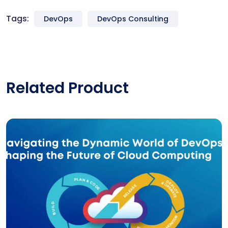
Tags:
DevOps
DevOps Consulting
Related Product