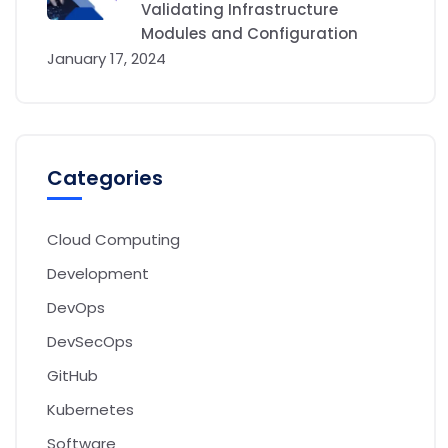
Validating Infrastructure
Modules and Configuration
January 17, 2024
Categories
Cloud Computing
Development
DevOps
DevSecOps
GitHub
Kubernetes
Software