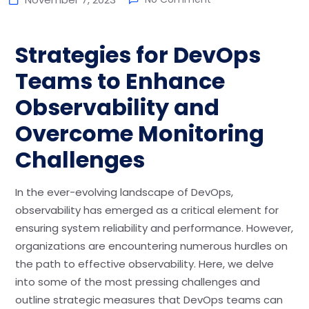
Strategies for DevOps
Teams to Enhance
Observability and
Overcome Monitoring
Challenges
In the ever-evolving landscape of DevOps,
observability has emerged as a critical element for
ensuring system reliability and performance. However,
organizations are encountering numerous hurdles on
the path to effective observability. Here, we delve
into some of the most pressing challenges and
outline strategic measures that DevOps teams can