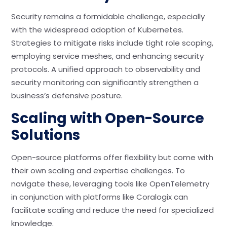
Security remains a formidable challenge, especially
with the widespread adoption of Kubernetes.
Strategies to mitigate risks include tight role scoping,
employing service meshes, and enhancing security
protocols. A unified approach to observability and
security monitoring can significantly strengthen a
business’s defensive posture.
Scaling with Open-Source
Solutions
Open-source platforms offer flexibility but come with
their own scaling and expertise challenges. To
navigate these, leveraging tools like OpenTelemetry
in conjunction with platforms like Coralogix can
facilitate scaling and reduce the need for specialized
knowledge.