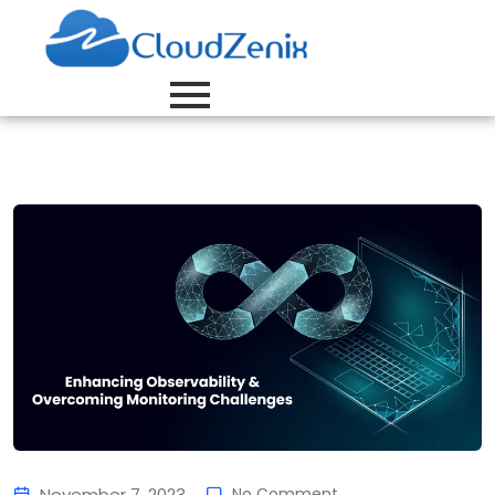
November 7, 2023
No Comment