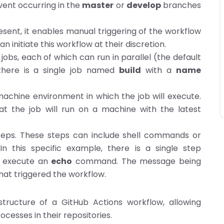
vent occurring in the
master
or
develop
branches
esent, it enables manual triggering of the workflow
n initiate this workflow at their discretion.
bs, each of which can run in parallel (the default
, there is a single job named
build
with a
name
 machine environment in which the job will execute.
hat the job will run on a machine with the latest
steps. These steps can include shell commands or
n this specific example, there is a single step
 execute an
echo
command. The message being
hat triggered the workflow.
tructure of a GitHub Actions workflow, allowing
cesses in their repositories.