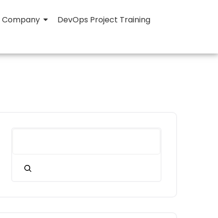
Company
DevOps Project Training