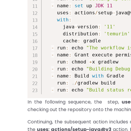
-
 name
:
set
 up 
JDK
11
    uses
:
 actions
/
setup
-
java@v
with
:
      java
-
version
:
'11'
      distribution
:
'temurin'
      cache
:
 gradle

-
 run
:
 echo 
"The workflow i
-
 name
:
 Grant execute permi
    run
:
 chmod 
+
x gradlew

-
 run
:
 echo 
"Building Debug
-
 name
:
 Build 
with
 Gradle

    run
:
.
/
gradlew build

-
 run
:
 echo 
"Build status r
In the following sequence, the step,
use
checking out the repository onto the machin
Continuing, the subsequent action includes 
the
uses: actions/setup-java@v3
action. 