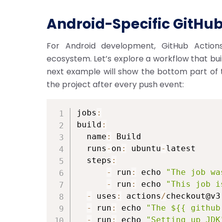
Android-Specific GitHub
For Android development, GitHub Actions
ecosystem. Let’s explore a workflow that bui
next example will show the bottom part of th
the project after every push event:
jobs
:
build
:
  name
:
 Build

  runs
-
on
:
 ubuntu
-
latest

  steps
:
-
 run
:
 echo 
"The job wa
-
 run
:
 echo 
"This job i
-
 uses
:
 actions
/
checkout@v3

-
 run
:
 echo 
"The ${{ github
-
 run
:
 echo 
"Setting up JDK