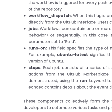
the workflow is triggered for every push e
of the repository.
workflow_dispatch:
When this flag is pr
directly from the GitHub interface. Users ca
jobs:
Workflows can contain one or more jo
behavior) or sequentially. In this case
parameter set to ‘Build’.
runs-on:
This field specifies the type of
For example,
ubuntu-latest
signifies t
version of Ubuntu.
steps:
Each job consists of a series of 
actions from the GitHub Marketplace. I
demonstrated, using the
run
keyword to
echoed contains details about the event t
These components collectively form the s
developers to automate various tasks and pro