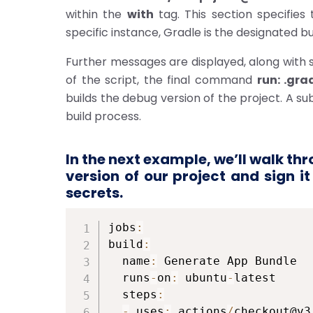
within the
with
tag. This section specifies 
specific instance, Gradle is the designated bui
Further messages are displayed, along with
of the script, the final command
run: .gra
builds the debug version of the project. A s
build process.
In the next example,
we’ll
walk thro
version of our project and sign i
secrets.
jobs
:
build
:
  name
:
 Generate App Bundle

  runs
-
on
:
 ubuntu
-
latest

  steps
:
-
 uses
:
 actions
/
checkout@v3
