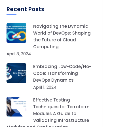
Recent Posts
Navigating the Dynamic
World of DevOps: Shaping
the Future of Cloud
Computing
April 8, 2024
Embracing Low-Code/No-
Code: Transforming
DevOps Dynamics
April 1, 2024
Effective Testing
Techniques for Terraform
Modules A Guide to
Validating Infrastructure