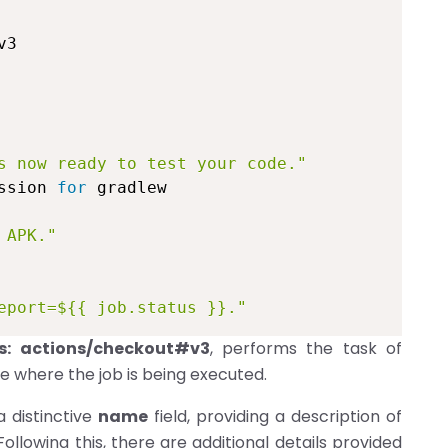
3

s now ready to test your code."
ssion 
for
 gradlew

 APK."
eport=${{ job.status }}."
s: actions/checkout#v3
, performs the task of
e where the job is being executed.
a distinctive
name
field, providing a description of
Following this, there are additional details provided