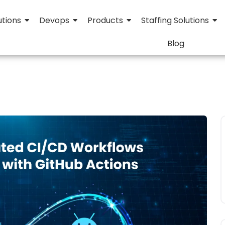
utions
Devops
Products
Staffing Solutions
Blog