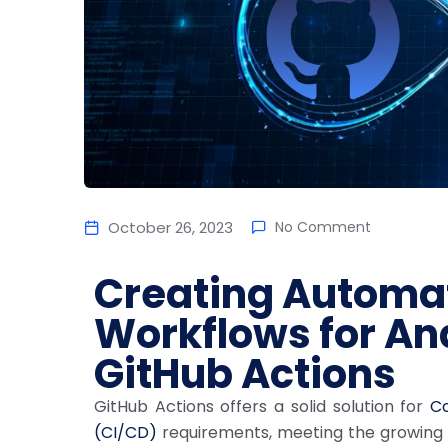
October 26, 2023
No Comment
Creating Automa
Workflows for An
GitHub Actions
GitHub Actions offers a solid solution for
Co
(CI/CD)
requirements, meeting the growing d