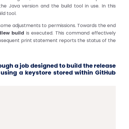
the Java version and the build tool in use. In this
ld tool.
 some adjustments to permissions. Towards the end
dlew build
is executed. This command effectively
ubsequent print statement reports the status of the
ugh a job designed to build the release
t using a keystore stored within GitHub