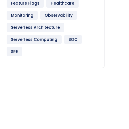
Feature Flags
Healthcare
Monitoring
Observability
Serverless Architecture
Serverless Computing
SOC
SRE