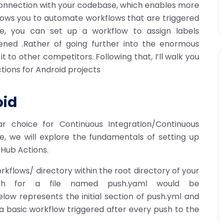
 connection with your codebase, which enables more
llows you to automate workflows that are triggered
le, you can set up a workflow to assign labels
ened .Rather of going further into the enormous
it to other competitors. Following that, I’ll walk you
tions for Android projects
oid
 choice for Continuous Integration/Continuous
e, we will explore the fundamentals of setting up
tHub Actions.
rkflows/ directory within the root directory of your
path for a file named push.yaml would be
low represents the initial section of push.yml and
 a basic workflow triggered after every push to the