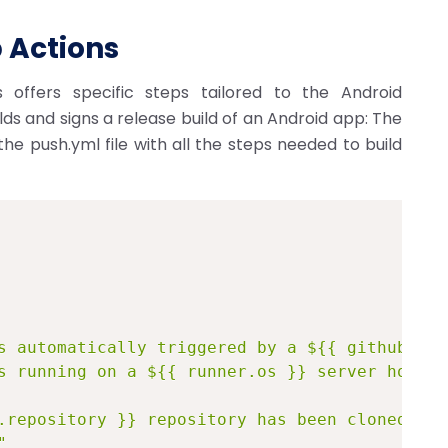
 Actions
 offers specific steps tailored to the Android
lds and signs a release build of an Android app: The
e push.yml file with all the steps needed to build
s automatically triggered by a ${{ github.eve
s running on a ${{ runner.os }} server hosted
.repository }} repository has been cloned."
"