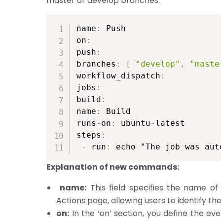
master or develop branches.
name
:
 Push

on
:
push
:
branches
:
[
"develop"
,
"maste
workflow_dispatch
:
jobs
:
build
:
name
:
 Build

runs
-
on
:
 ubuntu
-
latest

steps
:
-
 run
:
 echo "The job was aut
Explanation of new commands:
name:
This field specifies the name of 
Actions page, allowing users to identify th
on:
In the ‘on’ section, you define the eve