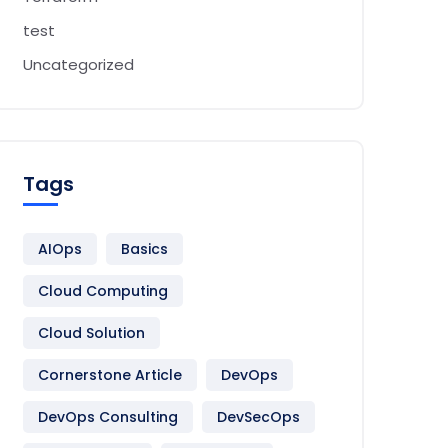
test
Uncategorized
Tags
AIOps
Basics
Cloud Computing
me 
}
}
 event
Cloud Solution
Cornerstone Article
DevOps
DevOps Consulting
DevSecOps