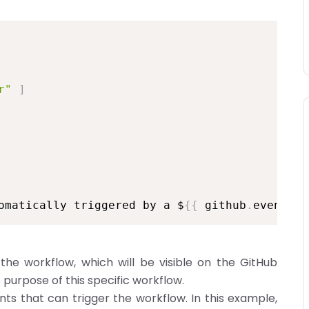
r"
]
omatically triggered by a $
{
{
 github
.
event_na
the workflow, which will be visible on the GitHub
e purpose of this specific workflow.
nts that can trigger the workflow. In this example,