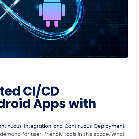
ted CI/CD
droid Apps with
ntinuous Integration and Continuous Deployment
emand for user-friendly tools in this space. What