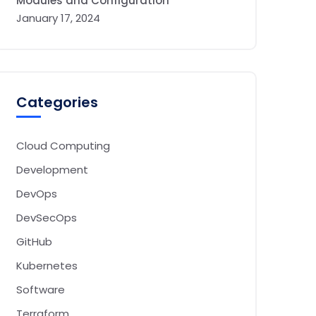
Modules and Configuration
January 17, 2024
Categories
Cloud Computing
Development
DevOps
DevSecOps
GitHub
Kubernetes
Software
Terraform