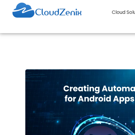
Cloud Sol