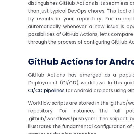
distinguishes GitHub Actions is its seamless
than just typical DevOps chores. This tool a
by events in your repository. For examp
automatically whenever a new issue is op
possibilities of GitHub Actions, let’s compare 
through the process of configuring GitHub Ac
GitHub Actions for Andr
GitHub Actions has emerged as a popular
Deployment (CI/CD) workflows. In this guid
CI/CD pipelines
for Android projects using Gi
Workflow scripts are stored in the .github/wo
repository. For instance, the full 
.github/workflows/push.yaml. The snippet be
illustrates the fundamental configuration of