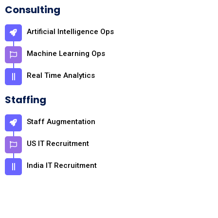
Consulting
Artificial Intelligence Ops
Machine Learning Ops
Real Time Analytics
Staffing
Staff Augmentation
US IT Recruitment
India IT Recruitment